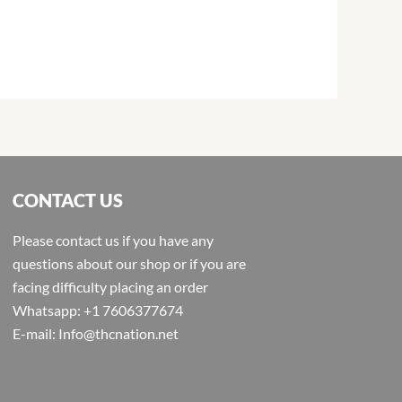
CONTACT US
Please contact us if you have any
questions about our shop or if you are
facing difficulty placing an order
Whatsapp: +1 7606377674
E-mail: Info@thcnation.net