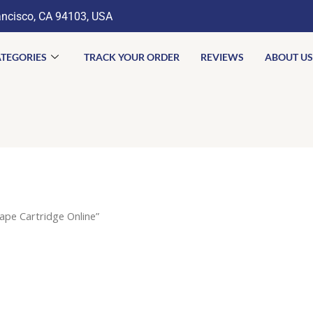
ancisco, CA 94103, USA
TEGORIES
TRACK YOUR ORDER
REVIEWS
ABOUT US
pe Cartridge Online”