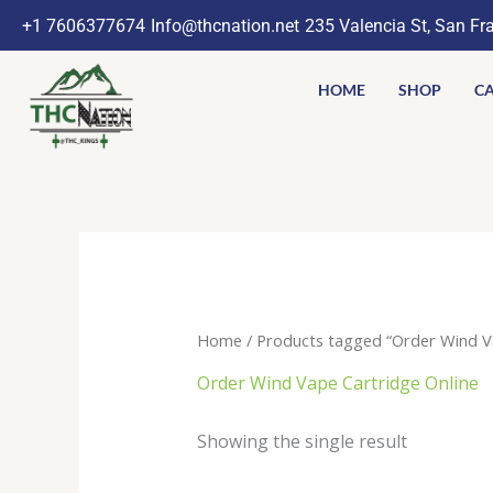
Skip
+1 7606377674
Info@thcnation.net
235 Valencia St, San Fr
to
content
HOME
SHOP
CA
Home
/ Products tagged “Order Wind Va
Order Wind Vape Cartridge Online
Showing the single result