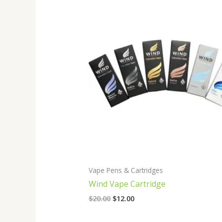
Original
Current
price
price
was:
is:
$20.00.
$12.00.
Vape Pens & Cartridges
Wind Vape Cartridge
$
20.00
$
12.00