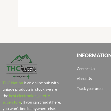
INFORMATIO
Contact Us
About Us
THC Nation
is an online hub with
Track your order
unique products in stock, we are
the
best electronic cigarette
superstore
. If you can’t find it here,
you won’t find it anywhere else.