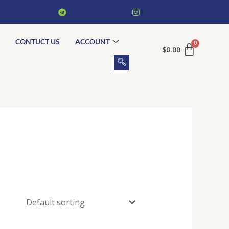
CONTUCT US
ACCOUNT
$
0.00