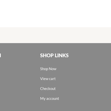
N
SHOP LINKS
Shop Now
View cart
Checkout
My account