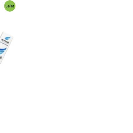
Sale!