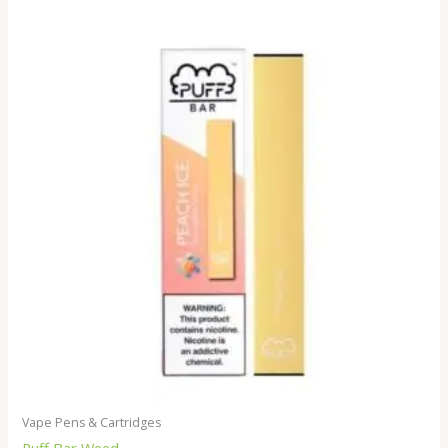
Vape Pens & Cartridges