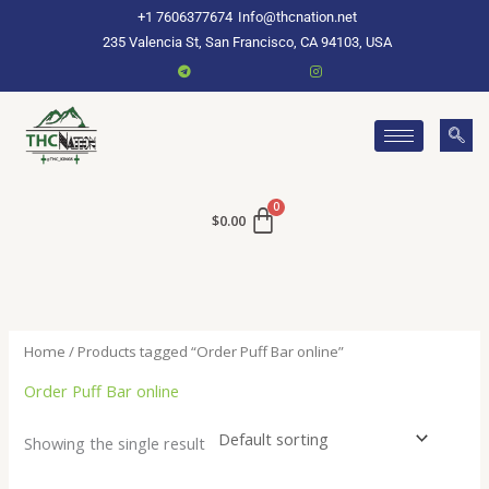
Skip
+1 7606377674
Info@thcnation.net
to
235 Valencia St, San Francisco, CA 94103, USA
content
$
0.00
Home
/ Products tagged “Order Puff Bar online”
Order Puff Bar online
Showing the single result