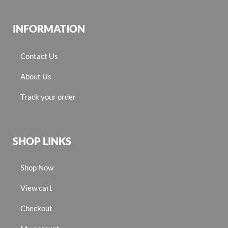
INFORMATION
Contact Us
About Us
Track your order
SHOP LINKS
Shop Now
View cart
Checkout