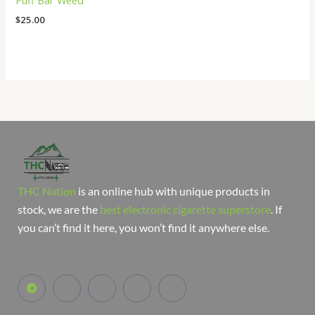
Puff Bar Weed
$
25.00
THC Nation
is an online hub with unique products in
stock, we are the
best electronic cigarette superstore
. If
you can’t find it here, you won’t find it anywhere else.