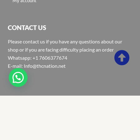
My account
CONTACT US
Please contact us if you have any questions about our
shop or if you are facing difficulty placing an order
Whatsapp: +1 7606377674
E-mail: Info@thcnation.net
Copyright 2022 © Thcnation