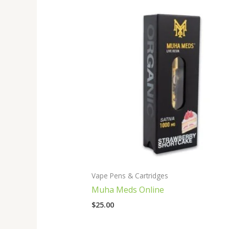
Vape Pens & Cartridges
Muha Meds Online
$
25.00