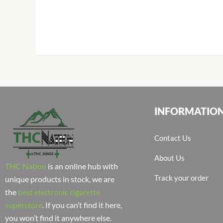
INFORMATIO
Contact Us
About Us
THC Nation
is an online hub with
Track your order
unique products in stock, we are
the
best electronic cigarette
superstore
. If you can’t find it here,
you won’t find it anywhere else.