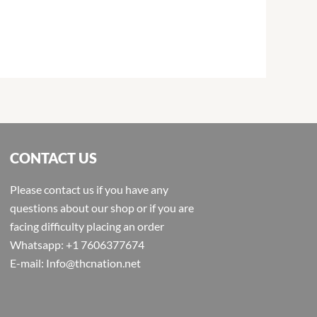
CONTACT US
Please contact us if you have any
questions about our shop or if you are
facing difficulty placing an order
Whatsapp: +1 7606377674
E-mail: Info@thcnation.net