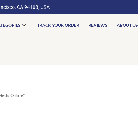
ancisco, CA 94103, USA
TEGORIES
TRACK YOUR ORDER
REVIEWS
ABOUT US
eds Online”