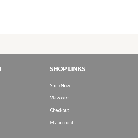
N
SHOP LINKS
Shop Now
View cart
Checkout
My account