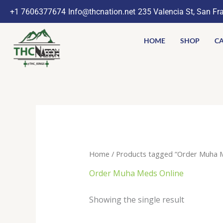
Skip
+1 7606377674
Info@thcnation.net
235 Valencia St, San Fr
to
content
HOME
SHOP
CA
Home
/ Products tagged “Order Muha M
Order Muha Meds Online
Showing the single result