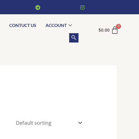
CONTUCT US
ACCOUNT
$
0.00