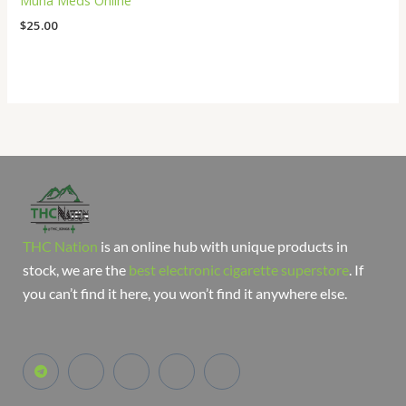
Muha Meds Online
$
25.00
THC Nation
is an online hub with unique products in
stock, we are the
best electronic cigarette superstore
. If
you can’t find it here, you won’t find it anywhere else.