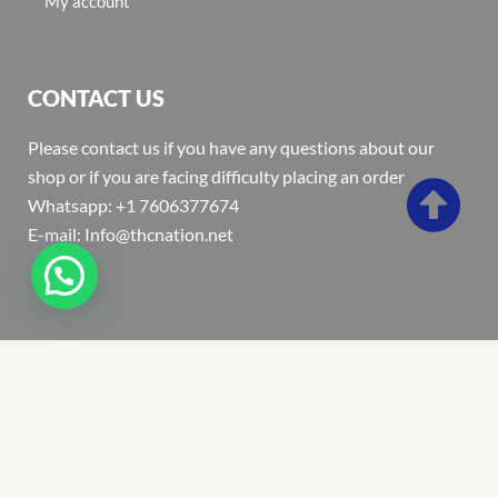
My account
CONTACT US
Please contact us if you have any questions about our
shop or if you are facing difficulty placing an order
Whatsapp: +1 7606377674
E-mail: Info@thcnation.net
Copyright 2022 © Thcnation