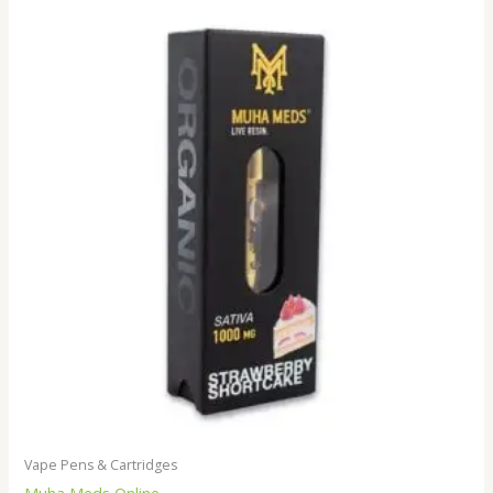
Vape Pens & Cartridges