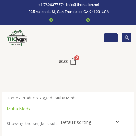
Skip
+1 7606377674
Info@thcnation.net
to
235 Valencia St, San Francisco, CA 94103, USA
content
$
0.00
Home
/ Products tagged “Muha Meds”
Muha Meds
Showing the single result