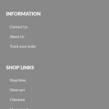
INFORMATION
Contact Us
About Us
Track your order
SHOP LINKS
Shop Now
View cart
Checkout