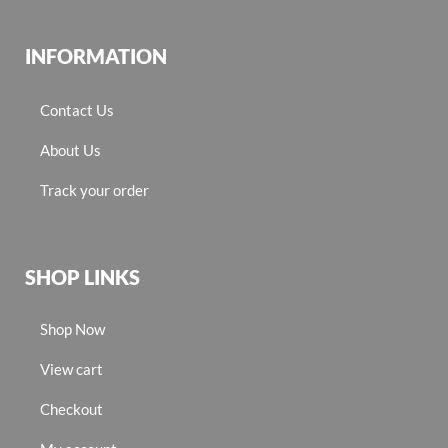
INFORMATION
Contact Us
About Us
Track your order
SHOP LINKS
Shop Now
View cart
Checkout