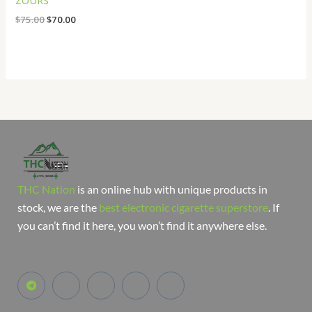
ZOURS
$
75.00
$
70.00
THC Nation
is an online hub with unique products in
stock, we are the
best electronic cigarette superstore
. If
you can’t find it here, you won’t find it anywhere else.