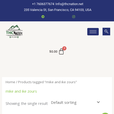
Skip
+1 7606377674
Info@thcnation.net
to
235 Valencia St, San Francisco, CA 94103, USA
content
$
0.00
Home
/ Products tagged “mike and ike zours”
mike and ike zours
Showing the single result