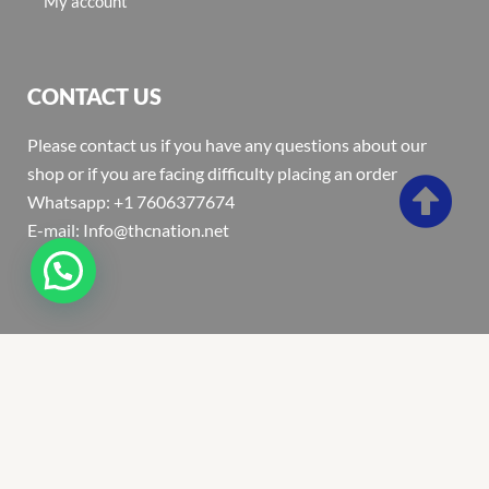
My account
CONTACT US
Please contact us if you have any questions about our
shop or if you are facing difficulty placing an order
Whatsapp: +1 7606377674
E-mail: Info@thcnation.net
Copyright 2022 © Thcnation