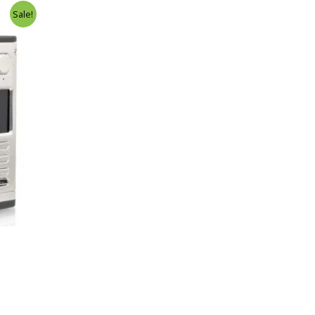
Sale!