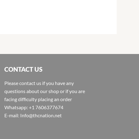
CONTACT US
Please contact us if you have any
questions about our shop or if you are
facing difficulty placing an order
Whatsapp: +1 7606377674
E-mail: Info@thcnation.net