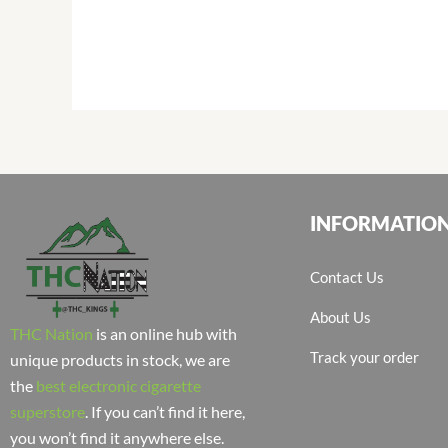
INFORMATIO
Contact Us
About Us
THC Nation
is an online hub with
Track your order
unique products in stock, we are
the
best electronic cigarette
superstore
. If you can’t find it here,
you won’t find it anywhere else.