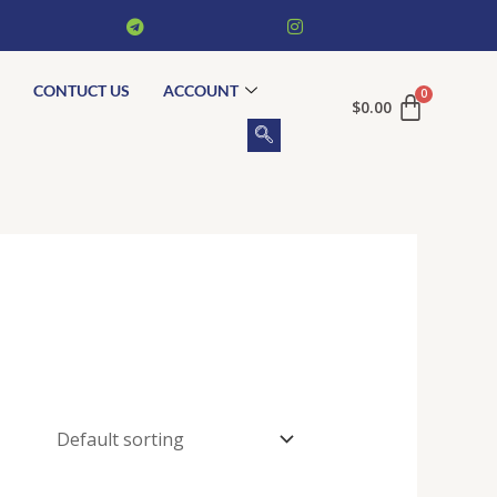
CONTUCT US
ACCOUNT
$
0.00