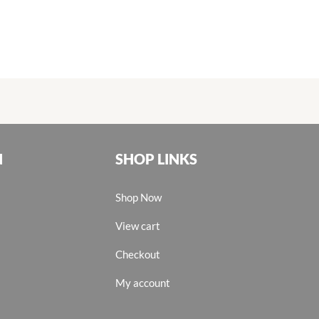
N
SHOP LINKS
Shop Now
View cart
Checkout
My account