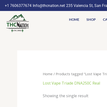
Skip
+1 7606377674
Info@thcnation.net
235 Valencia St, San Fr
to
content
HOME
SHOP
CA
Home
/ Products tagged “Lost Vape Tr
Lost Vape Triade DNA250C Real
Showing the single result