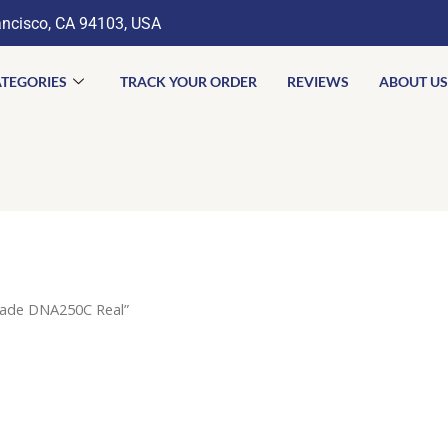
ancisco, CA 94103, USA
TEGORIES
TRACK YOUR ORDER
REVIEWS
ABOUT US
iade DNA250C Real”