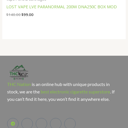
LOST VAPE LVE PARANORMAL 200W DNA250C BOX MOD
$
140.00
$
99.00
THC Nation
is an online hub with unique products in
stock, we are the
best electronic cigarette superstore
. If
you can’t find it here, you won’t find it anywhere else.