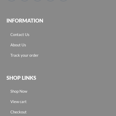
INFORMATION
Contact Us
About Us
Track your order
SHOP LINKS
Shop Now
View cart
Checkout