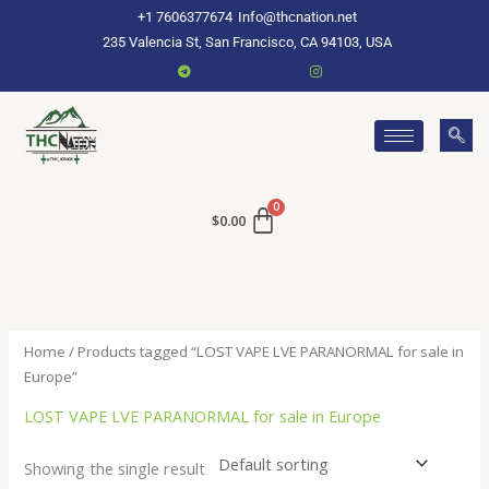
Skip
+1 7606377674
Info@thcnation.net
to
235 Valencia St, San Francisco, CA 94103, USA
content
$
0.00
Home
/ Products tagged “LOST VAPE LVE PARANORMAL for sale in
Europe”
LOST VAPE LVE PARANORMAL for sale in Europe
Showing the single result