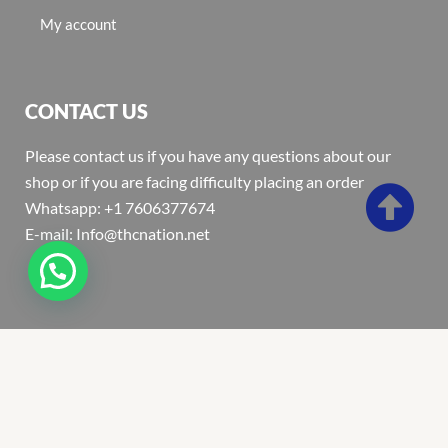
My account
CONTACT US
Please contact us if you have any questions about our
shop or if you are facing difficulty placing an order
Whatsapp: +1 7606377674
E-mail: Info@thcnation.net
Copyright 2022 © Thcnation