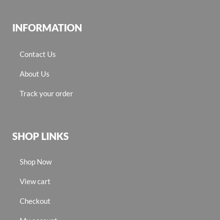
INFORMATION
Contact Us
About Us
Track your order
SHOP LINKS
Shop Now
View cart
Checkout