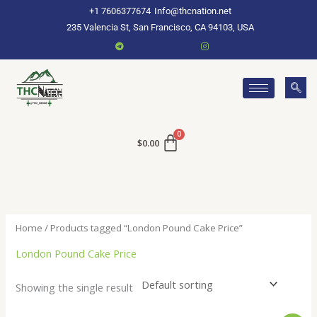
Skip
+1 7606377674
Info@thcnation.net
to
235 Valencia St, San Francisco, CA 94103, USA
content
$
0.00
Home
/ Products tagged “London Pound Cake Price”
London Pound Cake Price
Showing the single result