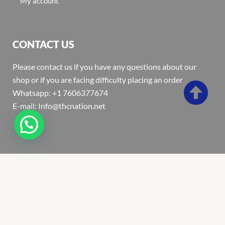
My account
CONTACT US
Please contact us if you have any questions about our
shop or if you are facing difficulty placing an order
Whatsapp: +1 7606377674
E-mail: Info@thcnation.net
Copyright 2022 © Thcnation