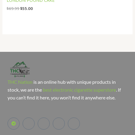
LONDON POUND CAKE
$
69.99
$
55.00
THC Nation
is an online hub with unique products in
stock, we are the
best electronic cigarette superstore
. If
you can’t find it here, you won’t find it anywhere else.