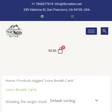
Skip
+1 7606377674
Info@thcnation.net
to
235 Valencia St, San Francisco, CA 94103, USA
content
$
0.00
Home
/ Products tagged “Lions Breath Carts”
Lions Breath Carts
Showing the single result