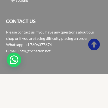
My account
CONTACT US
Please contact us if you have any questions about our
shop or if you are facing difficulty placing an order
Whatsapp: +1 7606377674
E-mail: Info@thcnation.net
Copyright 2022 © Thcnation