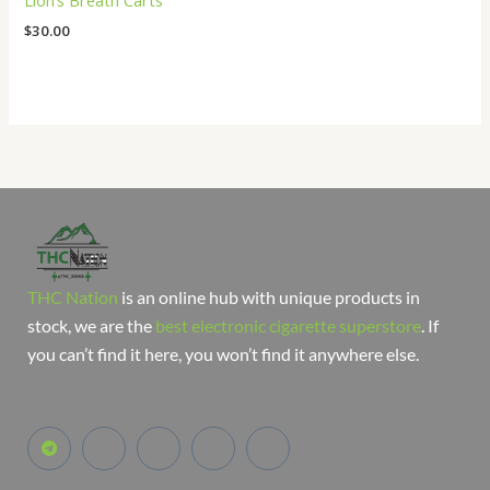
Lion’s Breath Carts
$
30.00
THC Nation
is an online hub with unique products in
stock, we are the
best electronic cigarette superstore
. If
you can’t find it here, you won’t find it anywhere else.