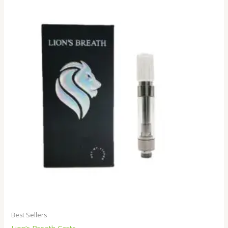
Best Sellers