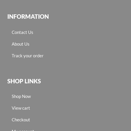
INFORMATION
Contact Us
About Us
Track your order
SHOP LINKS
Shop Now
View cart
Checkout