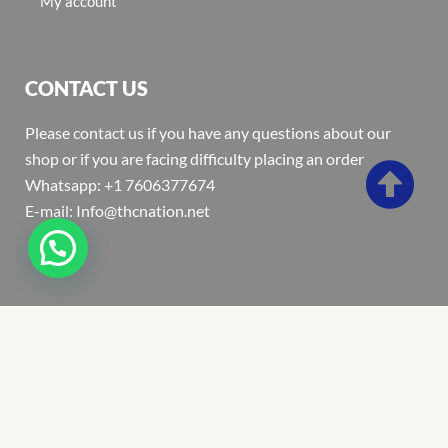
My account
CONTACT US
Please contact us if you have any questions about our
shop or if you are facing difficulty placing an order
Whatsapp: +1 7606377674
E-mail: Info@thcnation.net
Copyright 2022 © Thcnation