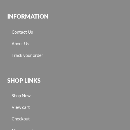
INFORMATION
Contact Us
About Us
Track your order
SHOP LINKS
Shop Now
View cart
Checkout