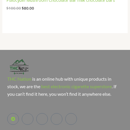
Psilocybin Mushroom Chocolate Bar milk chocolate bars
$
100.00
$
80.00
THC Nation
is an online hub with unique products in
stock, we are the
best electronic cigarette superstore
. If
you can’t find it here, you won’t find it anywhere else.