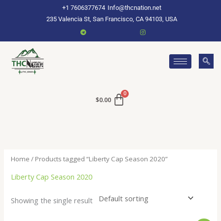
Skip
+1 7606377674
Info@thcnation.net
to
235 Valencia St, San Francisco, CA 94103, USA
content
$
0.00
Home
/ Products tagged “Liberty Cap Season 2020”
Liberty Cap Season 2020
Showing the single result