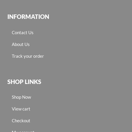
INFORMATION
Contact Us
About Us
Track your order
SHOP LINKS
Shop Now
View cart
Checkout