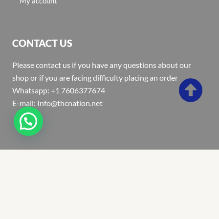
My account
CONTACT US
Please contact us if you have any questions about our
shop or if you are facing difficulty placing an order
Whatsapp: +1 7606377674
E-mail: Info@thcnation.net
Copyright 2022 © Thcnation