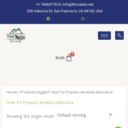
Skip
+1 7606377674
Info@thcnation.net
to
235 Valencia St, San Francisco, CA 94103, USA
content
$
0.00
Home
/ Products tagged “How To Prepare Amanita Muscaria”
How To Prepare Amanita Muscaria
Showing the single result