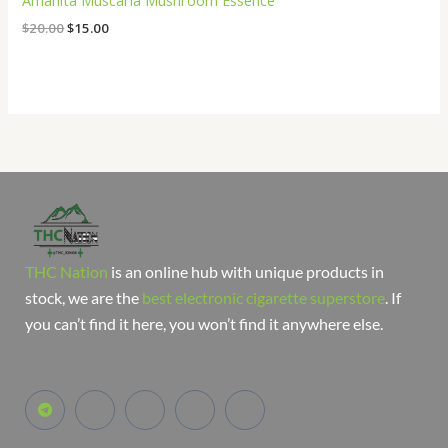
Amanita Muscaria Mushroom Essence
$
20.00
$
15.00
THC Nation
is an online hub with unique products in
stock, we are the
best electronic cigarette superstore
. If
you can’t find it here, you won’t find it anywhere else.