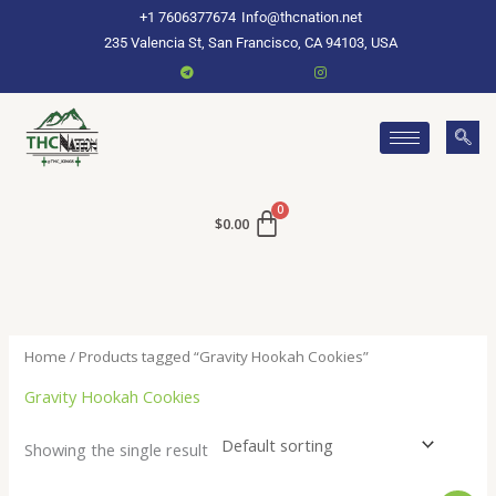
Skip
+1 7606377674
Info@thcnation.net
to
235 Valencia St, San Francisco, CA 94103, USA
content
$
0.00
Home
/ Products tagged “Gravity Hookah Cookies”
Gravity Hookah Cookies
Showing the single result