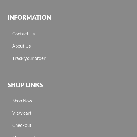
INFORMATION
Contact Us
About Us
Track your order
SHOP LINKS
Shop Now
View cart
Checkout