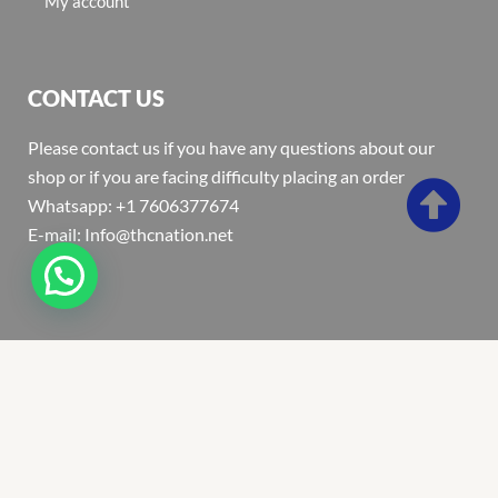
My account
CONTACT US
Please contact us if you have any questions about our
shop or if you are facing difficulty placing an order
Whatsapp: +1 7606377674
E-mail: Info@thcnation.net
Copyright 2022 © Thcnation