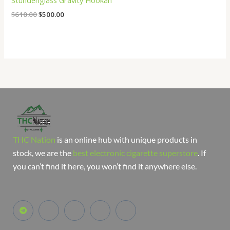
Stündenglass Gravity Hookah
$
610.00
$
500.00
THC Nation
is an online hub with unique products in
stock, we are the
best electronic cigarette superstore
. If
you can’t find it here, you won’t find it anywhere else.