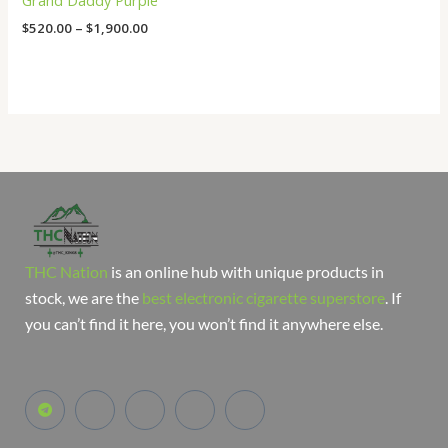
Grand Daddy Purple
$
520.00
–
$
1,900.00
THC Nation
is an online hub with unique products in
stock, we are the
best electronic cigarette superstore
. If
you can’t find it here, you won’t find it anywhere else.