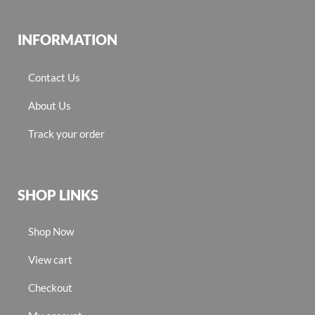
INFORMATION
Contact Us
About Us
Track your order
SHOP LINKS
Shop Now
View cart
Checkout