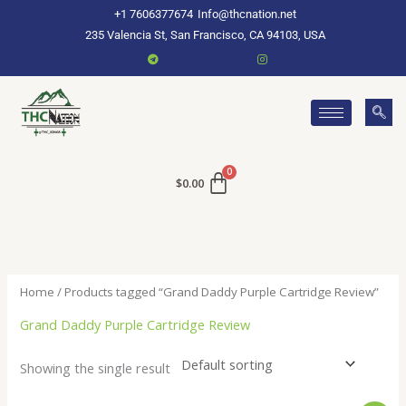
Skip
+1 7606377674
Info@thcnation.net
to
235 Valencia St, San Francisco, CA 94103, USA
content
$
0.00
Home
/ Products tagged “Grand Daddy Purple Cartridge Review”
Grand Daddy Purple Cartridge Review
Showing the single result