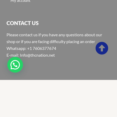
My account
CONTACT US
Please contact us if you have any questions about our
shop or if you are facing difficulty placing an order
Whatsapp: +1 7606377674
E-mail: Info@thcnation.net
Copyright 2022 © Thcnation