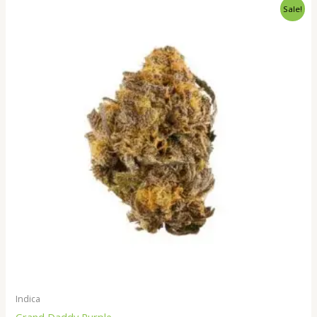
Price
Sale!
range:
$520.00
through
$1,900.00
Indica