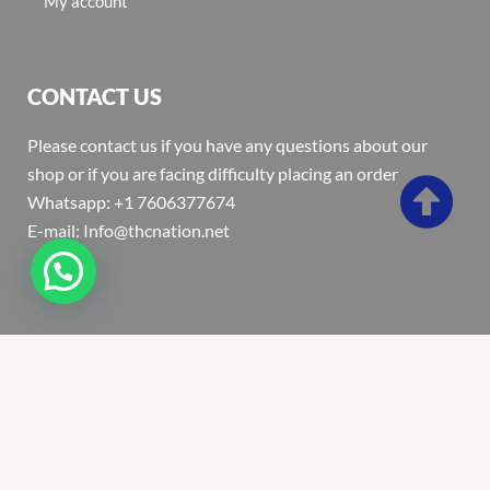
My account
CONTACT US
Please contact us if you have any questions about our
shop or if you are facing difficulty placing an order
Whatsapp: +1 7606377674
E-mail: Info@thcnation.net
Copyright 2022 © Thcnation