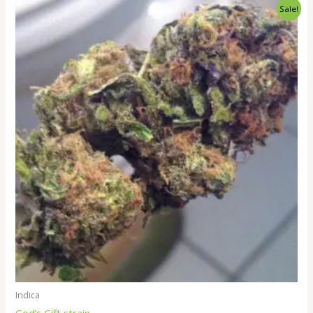
Price
Sale!
range:
$260.00
through
$2,000.00
Indica