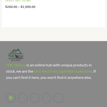
God’s Gift strain
$
260.00
–
$
2,000.00
THC Nation
is an online hub with unique products in
stock, we are the
best electronic cigarette superstore
. If
you can’t find it here, you won’t find it anywhere else.