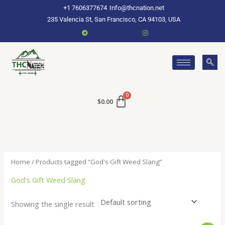
Skip
+1 7606377674
Info@thcnation.net
to
235 Valencia St, San Francisco, CA 94103, USA
content
$
0.00
Home
/ Products tagged “God's Gift Weed Slang”
God's Gift Weed Slang
Showing the single result