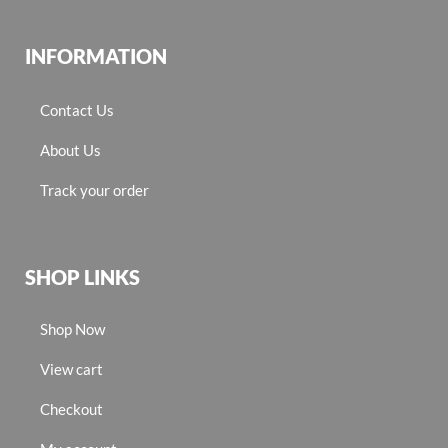
INFORMATION
Contact Us
About Us
Track your order
SHOP LINKS
Shop Now
View cart
Checkout