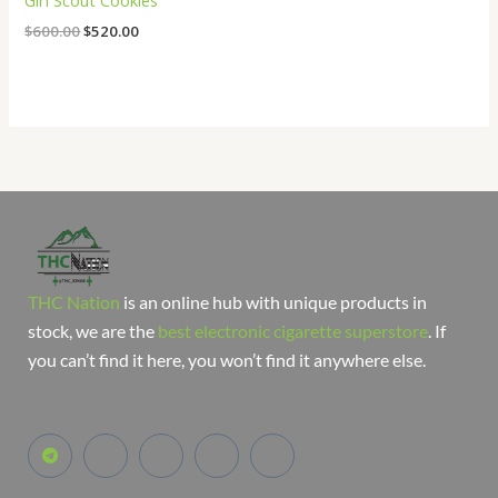
Girl Scout Cookies
$
600.00
$
520.00
THC Nation
is an online hub with unique products in
stock, we are the
best electronic cigarette superstore
. If
you can’t find it here, you won’t find it anywhere else.