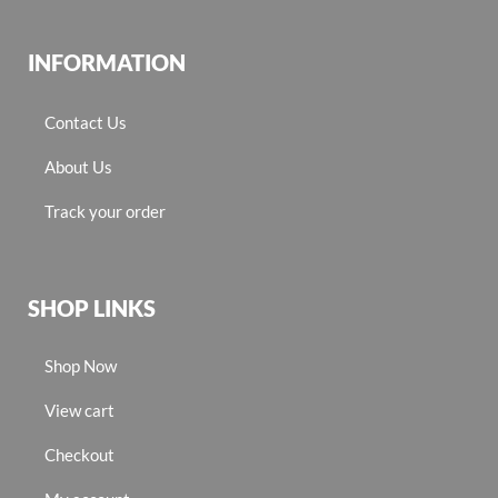
INFORMATION
Contact Us
About Us
Track your order
SHOP LINKS
Shop Now
View cart
Checkout