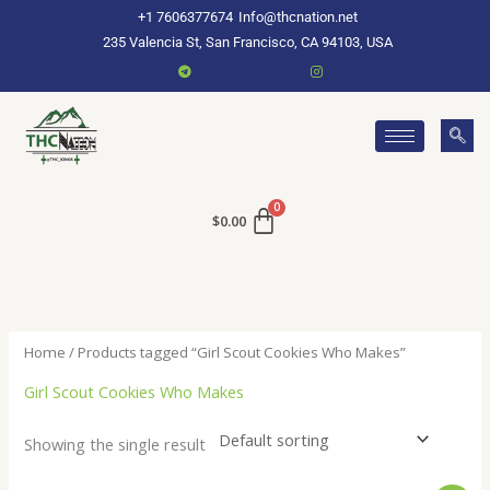
Skip
+1 7606377674
Info@thcnation.net
to
235 Valencia St, San Francisco, CA 94103, USA
content
$
0.00
Home
/ Products tagged “Girl Scout Cookies Who Makes”
Girl Scout Cookies Who Makes
Showing the single result