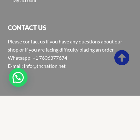
My account
CONTACT US
Please contact us if you have any questions about our
shop or if you are facing difficulty placing an order
Whatsapp: +1 7606377674
E-mail: Info@thcnation.net
Copyright 2022 © Thcnation