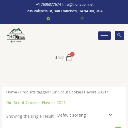
Skip
+1 7606377674
Info@thcnation.net
to
235 Valencia St, San Francisco, CA 94103, USA
content
$
0.00
Home
/ Products tagged “Girl Scout Cookies Flavors 2021”
Girl Scout Cookies Flavors 2021
Showing the single result