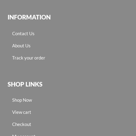
INFORMATION
Contact Us
About Us
Track your order
SHOP LINKS
Shop Now
View cart
Checkout