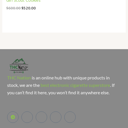
Girl Scout Cookies
$
600.00
$
520.00
THC Nation
is an online hub with unique products in
stock, we are the
best electronic cigarette superstore
. If
you can’t find it here, you won’t find it anywhere else.