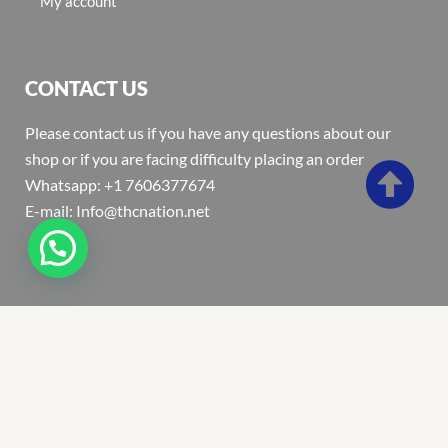
My account
CONTACT US
Please contact us if you have any questions about our
shop or if you are facing difficulty placing an order
Whatsapp: +1 7606377674
E-mail: Info@thcnation.net
Copyright 2022 © Thcnation