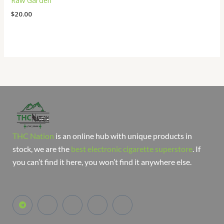
Raw Garden
$
20.00
THC Nation
is an online hub with unique products in
stock, we are the
best electronic cigarette superstore
. If
you can’t find it here, you won’t find it anywhere else.