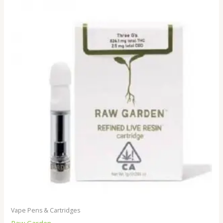
Vape Pens & Cartridges