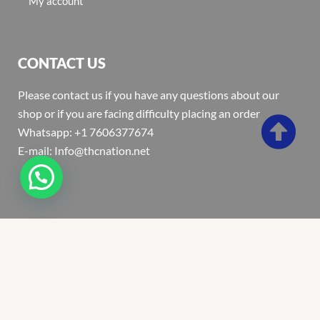
My account
CONTACT US
Please contact us if you have any questions about our
shop or if you are facing difficulty placing an order
Whatsapp: +1 7606377674
E-mail: Info@thcnation.net
Copyright 2022 © Thcnation