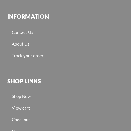
INFORMATION
Contact Us
About Us
Track your order
SHOP LINKS
Shop Now
View cart
Checkout