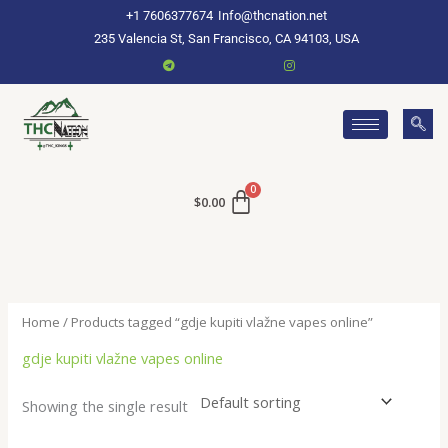
Skip
+1 7606377674
Info@thcnation.net
to
235 Valencia St, San Francisco, CA 94103, USA
content
$
0.00
Home
/ Products tagged “gdje kupiti vlažne vapes online”
gdje kupiti vlažne vapes online
Showing the single result