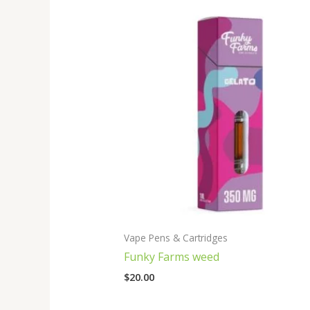
Vape Pens & Cartridges
Funky Farms weed
$
20.00