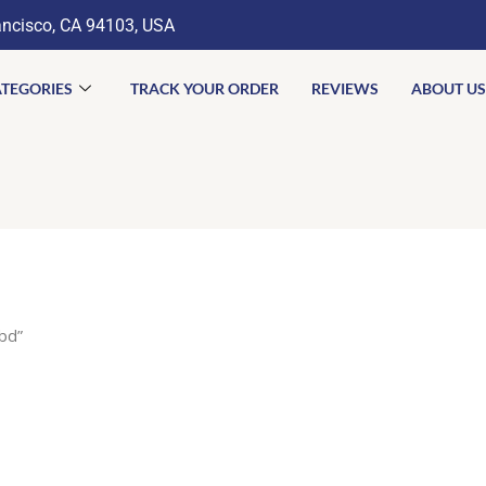
ancisco, CA 94103, USA
TEGORIES
TRACK YOUR ORDER
REVIEWS
ABOUT US
bd”