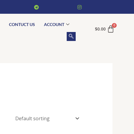
CONTUCT US
ACCOUNT
$
0.00