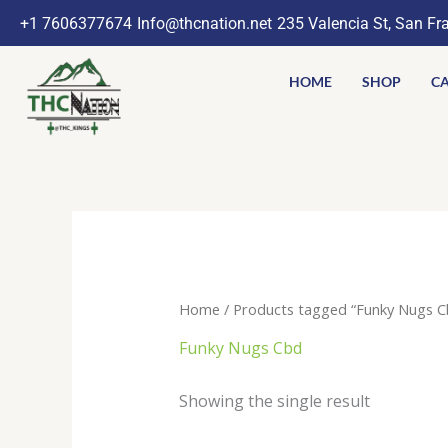
Skip
+1 7606377674
Info@thcnation.net
235 Valencia St, San Fr
to
content
HOME
SHOP
CA
Home
/ Products tagged “Funky Nugs C
Funky Nugs Cbd
Showing the single result