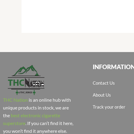
INFORMATIO
Contact Us
About Us
THC Nation
is an online hub with
Track your order
unique products in stock, we are
the
best electronic cigarette
superstore
. If you can’t find it here,
you won’t find it anywhere else.