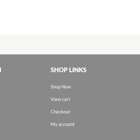
N
SHOP LINKS
Shop Now
View cart
Checkout
My account