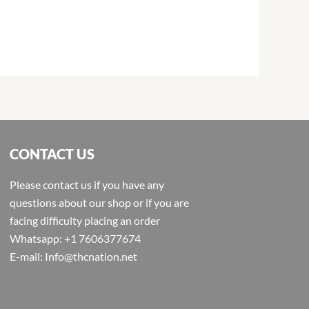
CONTACT US
Please contact us if you have any
questions about our shop or if you are
facing difficulty placing an order
Whatsapp: +1 7606377674
E-mail: Info@thcnation.net