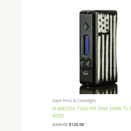
Original
Current
price
price
was:
is:
$200.00.
$120.00.
Vape Pens & Cartridges
FLAWLESS TUGLYFE DNA 250W TC 
MOD
$
200.00
$
120.00