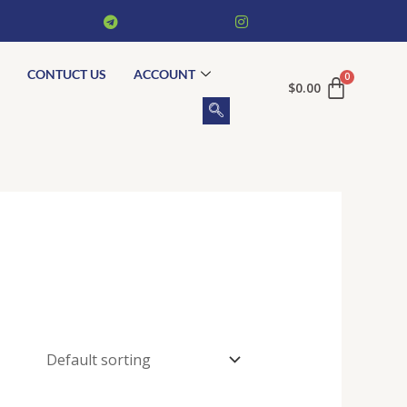
CONTUCT US
ACCOUNT
$
0.00