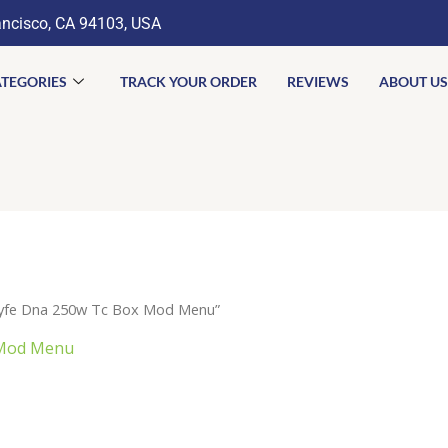
ancisco, CA 94103, USA
TEGORIES
TRACK YOUR ORDER
REVIEWS
ABOUT US
lyfe Dna 250w Tc Box Mod Menu”
 Mod Menu