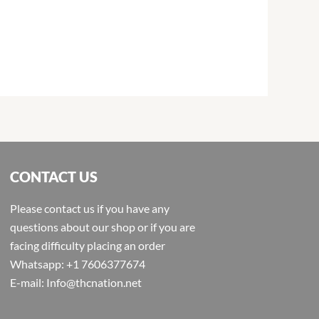
CONTACT US
Please contact us if you have any
questions about our shop or if you are
facing difficulty placing an order
Whatsapp: +1 7606377674
E-mail: Info@thcnation.net