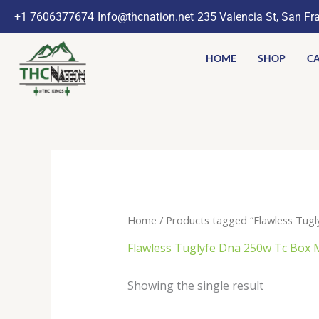
Skip
+1 7606377674
Info@thcnation.net
235 Valencia St, San Fr
to
content
HOME
SHOP
CA
Home
/ Products tagged “Flawless Tug
Flawless Tuglyfe Dna 250w Tc Box
Showing the single result