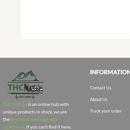
INFORMATIO
Contact Us
About Us
THC Nation
is an online hub with
Track your order
unique products in stock, we are
the
best electronic cigarette
superstore
. If you can’t find it here,