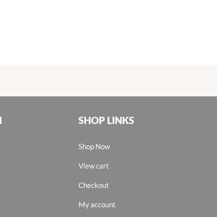
N
SHOP LINKS
Shop Now
View cart
Checkout
My account