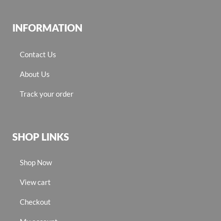
INFORMATION
Contact Us
About Us
Track your order
SHOP LINKS
Shop Now
View cart
Checkout