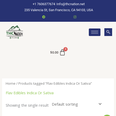
Skip
+1 7606377674
Info@thcnation.net
to
235 Valencia St, San Francisco, CA 94103, USA
content
$
0.00
Home
/ Products tagged “Flav Edibles Indica Or Sativa”
Flav Edibles Indica Or Sativa
Showing the single result