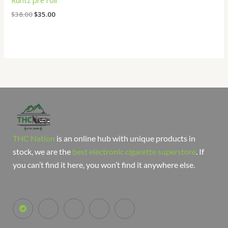
Runtz pre roll
$
38.00
$
35.00
THC Nation
is an online hub with unique products in
stock, we are the
best electronic cigarette superstore
. If
you can’t find it here, you won’t find it anywhere else.