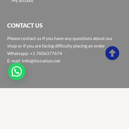
My account
CONTACT US
Please contact us if you have any questions about our
shop or if you are facing difficulty placing an order
Whatsapp: +1 7606377674
E-mail: Info@thcnation.net
Copyright 2022 © Thcnation