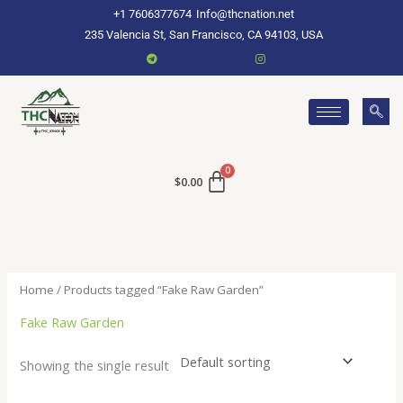
Skip
+1 7606377674
Info@thcnation.net
to
235 Valencia St, San Francisco, CA 94103, USA
content
$
0.00
Home
/ Products tagged “Fake Raw Garden”
Fake Raw Garden
Showing the single result