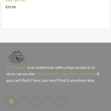
Raw Garden
$
20.00
THC Nation
is an online hub with unique products in
stock, we are the
best electronic cigarette superstore
. If
you can’t find it here, you won’t find it anywhere else.