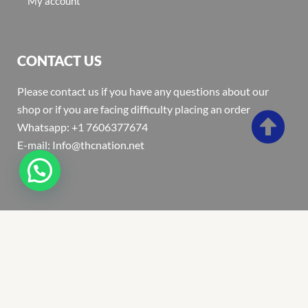
My account
CONTACT US
Please contact us if you have any questions about our
shop or if you are facing difficulty placing an order
Whatsapp: +1 7606377674
E-mail: Info@thcnation.net
Copyright 2022 © Thcnation