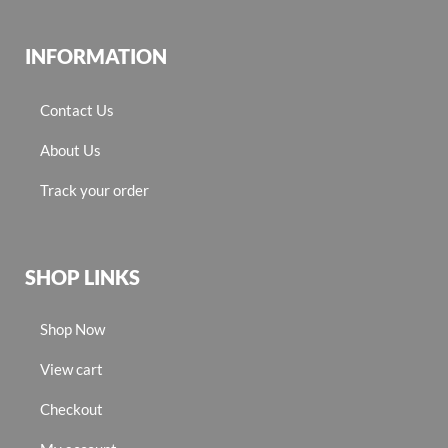
INFORMATION
Contact Us
About Us
Track your order
SHOP LINKS
Shop Now
View cart
Checkout