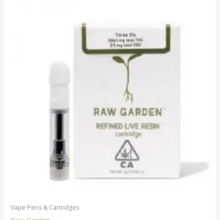
Vape Pens & Cartridges