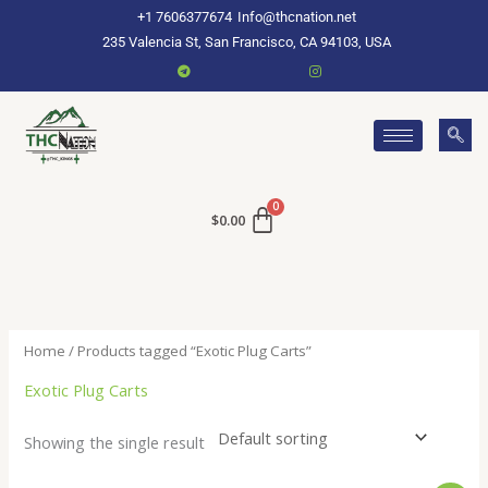
Skip
+1 7606377674
Info@thcnation.net
to
235 Valencia St, San Francisco, CA 94103, USA
content
$
0.00
Home
/ Products tagged “Exotic Plug Carts”
Exotic Plug Carts
Showing the single result