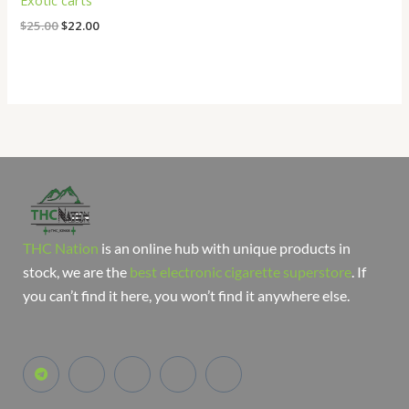
Exotic carts
$
25.00
$
22.00
THC Nation
is an online hub with unique products in
stock, we are the
best electronic cigarette superstore
. If
you can’t find it here, you won’t find it anywhere else.