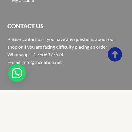
My account
CONTACT US
Please contact us if you have any questions about our
shop or if you are facing difficulty placing an order
Whatsapp: +1 7606377674
E-mail: Info@thcnation.net
Copyright 2022 © Thcnation