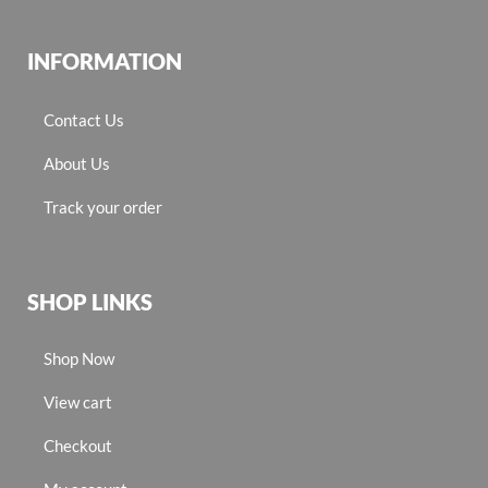
INFORMATION
Contact Us
About Us
Track your order
SHOP LINKS
Shop Now
View cart
Checkout