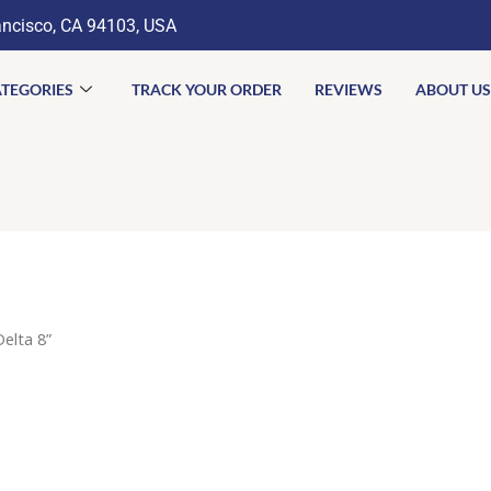
ancisco, CA 94103, USA
TEGORIES
TRACK YOUR ORDER
REVIEWS
ABOUT US
elta 8”