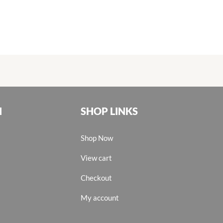
N
SHOP LINKS
Shop Now
View cart
Checkout
My account