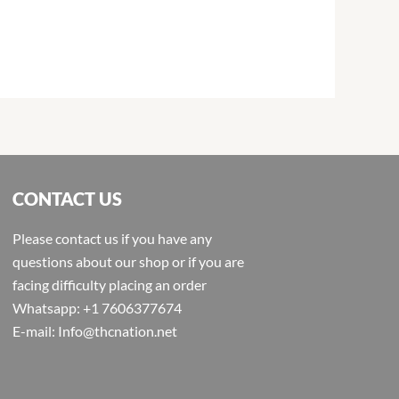
CONTACT US
Please contact us if you have any
questions about our shop or if you are
facing difficulty placing an order
Whatsapp: +1 7606377674
E-mail: Info@thcnation.net