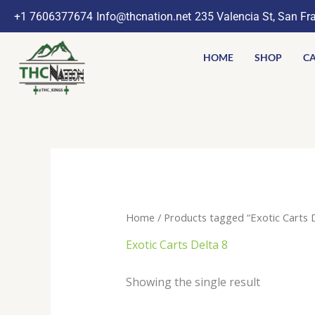
Skip
+1 7606377674
Info@thcnation.net
235 Valencia St, San Fr
to
content
HOME
SHOP
CA
Home
/ Products tagged “Exotic Carts D
Exotic Carts Delta 8
Showing the single result