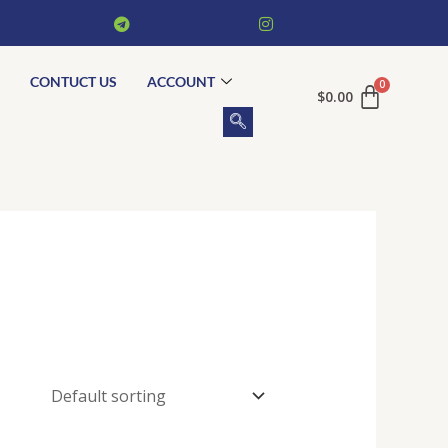
CONTUCT US
ACCOUNT
$
0.00