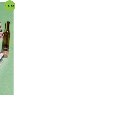
Sale!