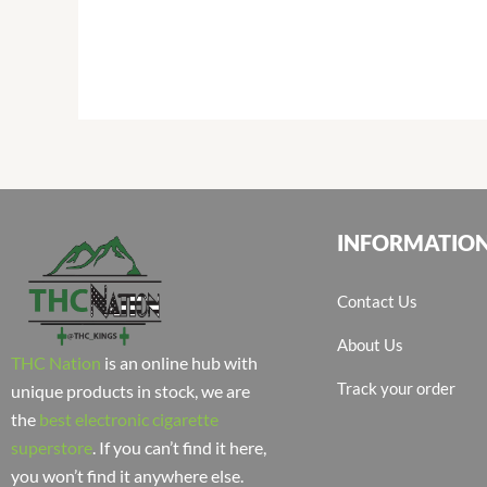
INFORMATIO
Contact Us
About Us
THC Nation
is an online hub with
Track your order
unique products in stock, we are
the
best electronic cigarette
superstore
. If you can’t find it here,
you won’t find it anywhere else.