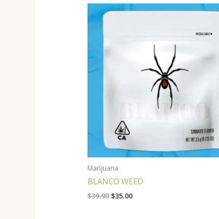
Original
Current
price
price
was:
is:
$39.99.
$35.00.
Marijuana
BLANCO WEED
$
39.99
$
35.00