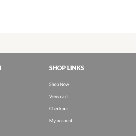
N
SHOP LINKS
Shop Now
View cart
Checkout
My account