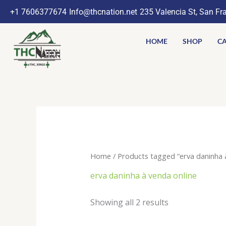
Skip
+1 7606377674
Info@thcnation.net
235 Valencia St, San Fr
to
content
HOME
SHOP
CA
Home
/ Products tagged “erva daninha à
erva daninha à venda online
Showing all 2 results