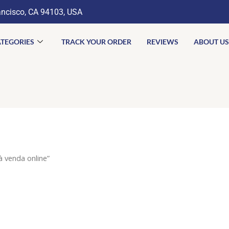
ancisco, CA 94103, USA
TEGORIES
TRACK YOUR ORDER
REVIEWS
ABOUT US
 venda online”