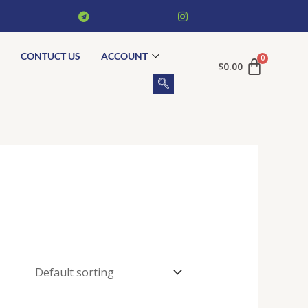
CONTUCT US
ACCOUNT
$
0.00