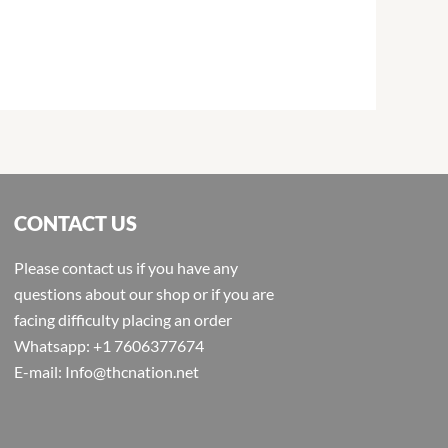
CONTACT US
Please contact us if you have any
questions about our shop or if you are
facing difficulty placing an order
Whatsapp: +1 7606377674
E-mail: Info@thcnation.net