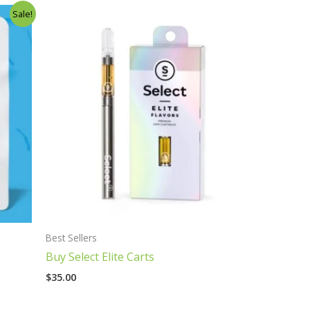
Sale!
Best Sellers
Buy Select Elite Carts
$
35.00