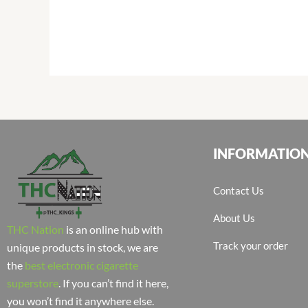
INFORMATIO
Contact Us
About Us
THC Nation
is an online hub with
Track your order
unique products in stock, we are
the
best electronic cigarette
superstore
. If you can’t find it here,
you won’t find it anywhere else.