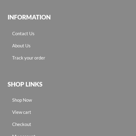
INFORMATION
Contact Us
About Us
Track your order
SHOP LINKS
Shop Now
View cart
Checkout