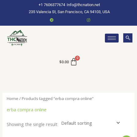
Skip
+1 7606377674
Info@thcnation.net
to
235 Valencia St, San Francisco, CA 94103, USA
content
$
0.00
Home
/ Products tagged “erba compra online”
erba compra online
Showing the single result