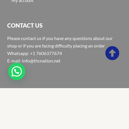
My account
CONTACT US
Please contact us if you have any questions about our
shop or if you are facing difficulty placing an order
Whatsapp: +1 7606377674
E-mail: Info@thcnation.net
Copyright 2022 © Thcnation