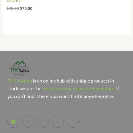
ZOURS
$
75.00
$
70.00
THC Nation
is an online hub with unique products in
stock, we are the
best electronic cigarette superstore
. If
you can’t find it here, you won’t find it anywhere else.