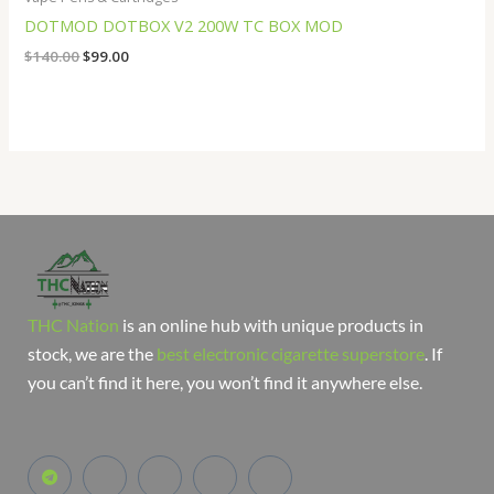
DOTMOD DOTBOX V2 200W TC BOX MOD
$
140.00
$
99.00
THC Nation
is an online hub with unique products in
stock, we are the
best electronic cigarette superstore
. If
you can’t find it here, you won’t find it anywhere else.