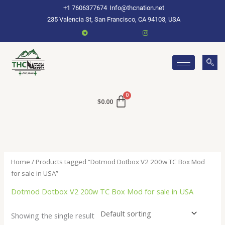
Skip
+1 7606377674
Info@thcnation.net
to
235 Valencia St, San Francisco, CA 94103, USA
content
$
0.00
Home
/ Products tagged “Dotmod Dotbox V2 200w TC Box Mod
for sale in USA”
Dotmod Dotbox V2 200w TC Box Mod for sale in USA
Showing the single result