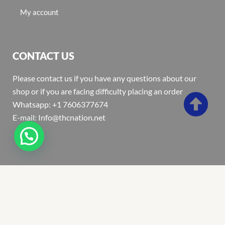
My account
CONTACT US
Please contact us if you have any questions about our
shop or if you are facing difficulty placing an order
Whatsapp: +1 7606377674
E-mail: Info@thcnation.net
Copyright 2022 © Thcnation