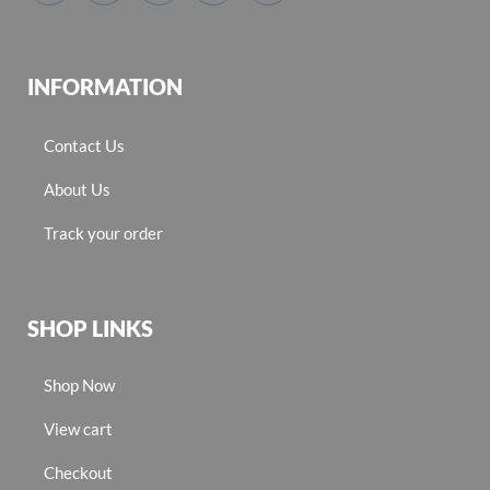
INFORMATION
Contact Us
About Us
Track your order
SHOP LINKS
Shop Now
View cart
Checkout