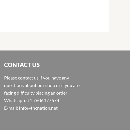
CONTACT US
Please contact us if you have any
questions about our shop or if you are
facing difficulty placing an order
Whatsapp: +1 7606377674
E-mail: Info@thcnation.net