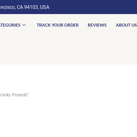
ancisco, CA 94103, USA
TEGORIES
TRACK YOUR ORDER
REVIEWS
ABOUT US
rocks Pounds”