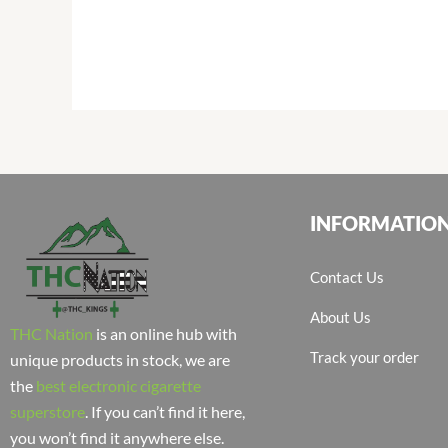
INFORMATIO
Contact Us
About Us
THC Nation
is an online hub with
Track your order
unique products in stock, we are
the
best electronic cigarette
superstore
. If you can’t find it here,
you won’t find it anywhere else.