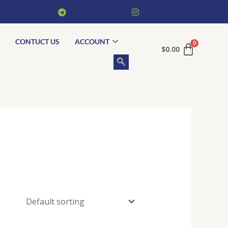
CONTUCT US
ACCOUNT
$
0.00