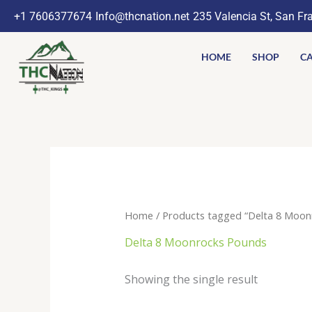
Skip
+1 7606377674
Info@thcnation.net
235 Valencia St, San Fr
to
content
HOME
SHOP
CA
Home
/ Products tagged “Delta 8 Moon
Delta 8 Moonrocks Pounds
Showing the single result