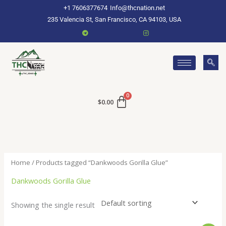
Skip
+1 7606377674
Info@thcnation.net
to
235 Valencia St, San Francisco, CA 94103, USA
content
$
0.00
Home
/ Products tagged “Dankwoods Gorilla Glue”
Dankwoods Gorilla Glue
Showing the single result