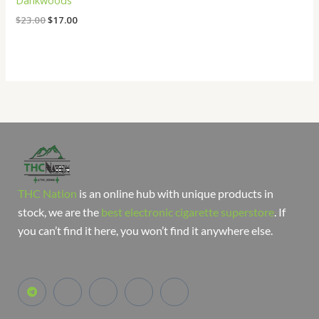
Dankwoods
$
23.00
$
17.00
THC Nation
is an online hub with unique products in
stock, we are the
best electronic cigarette superstore
. If
you can’t find it here, you won’t find it anywhere else.