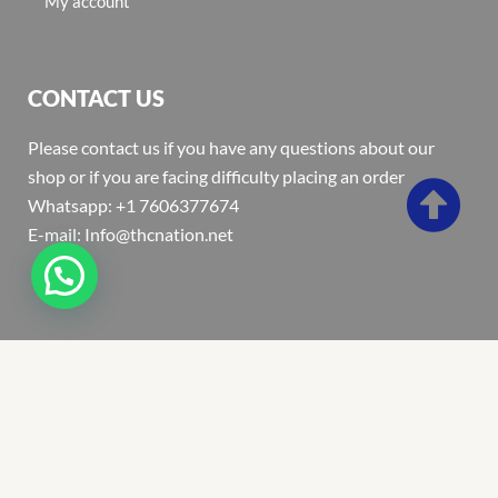
My account
CONTACT US
Please contact us if you have any questions about our
shop or if you are facing difficulty placing an order
Whatsapp: +1 7606377674
E-mail: Info@thcnation.net
Copyright 2022 © Thcnation