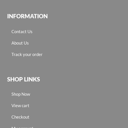
INFORMATION
Contact Us
About Us
Track your order
SHOP LINKS
Shop Now
View cart
Checkout