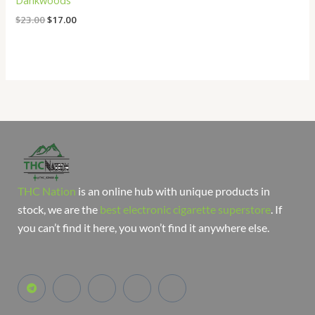
Dankwoods
$
23.00
$
17.00
THC Nation
is an online hub with unique products in
stock, we are the
best electronic cigarette superstore
. If
you can’t find it here, you won’t find it anywhere else.