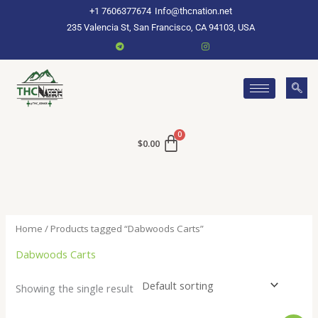
Skip
+1 7606377674
Info@thcnation.net
to
235 Valencia St, San Francisco, CA 94103, USA
content
$
0.00
Home
/ Products tagged “Dabwoods Carts”
Dabwoods Carts
Showing the single result