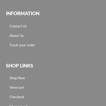
INFORMATION
Contact Us
About Us
Track your order
SHOP LINKS
Shop Now
View cart
Checkout