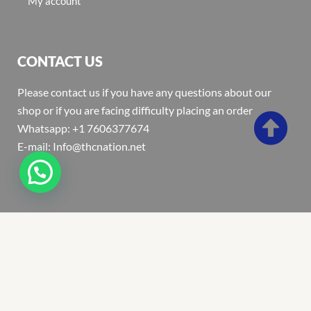
My account
CONTACT US
Please contact us if you have any questions about our
shop or if you are facing difficulty placing an order
Whatsapp: +1 7606377674
E-mail: Info@thcnation.net
Copyright 2022 © Thcnation