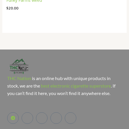
Funky Farms weed
$
20.00
THC Nation
is an online hub with unique products in
stock, we are the
best electronic cigarette superstore
. If
you can’t find it here, you won’t find it anywhere else.