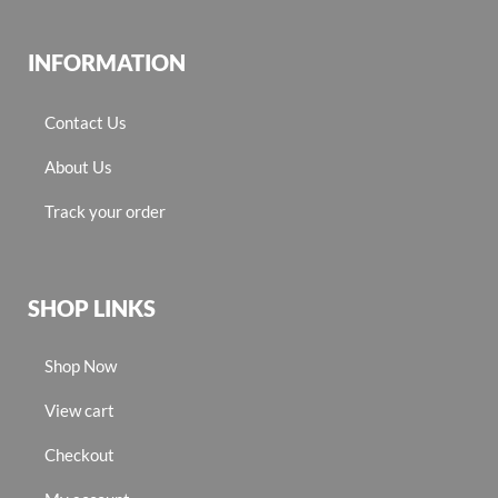
INFORMATION
Contact Us
About Us
Track your order
SHOP LINKS
Shop Now
View cart
Checkout