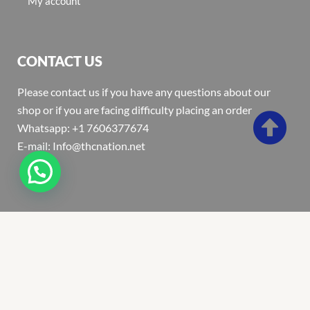
My account
CONTACT US
Please contact us if you have any questions about our
shop or if you are facing difficulty placing an order
Whatsapp: +1 7606377674
E-mail: Info@thcnation.net
Copyright 2022 © Thcnation