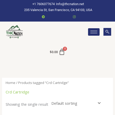
Skip
+1 7606377674
Info@thcnation.net
to
235 Valencia St, San Francisco, CA 94103, USA
content
$
0.00
Home
/ Products tagged “Crd Cartridge”
Crd Cartridge
Showing the single result