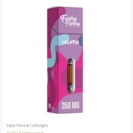
Vape Pens & Cartridges