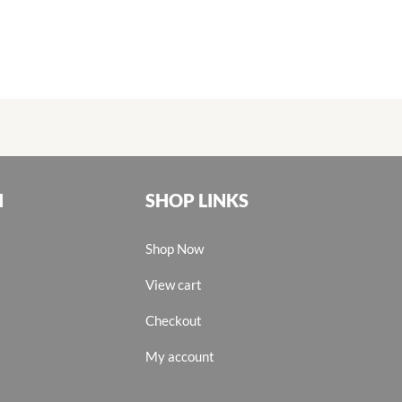
N
SHOP LINKS
Shop Now
View cart
Checkout
My account