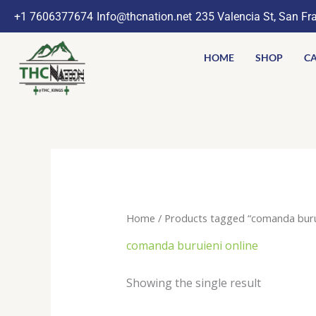
Skip
+1 7606377674
Info@thcnation.net
235 Valencia St, San Fr
to
content
HOME
SHOP
CA
Home
/ Products tagged “comanda burui
comanda buruieni online
Showing the single result