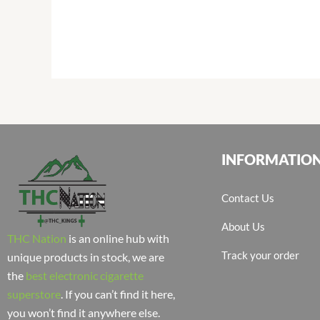
INFORMATIO
Contact Us
About Us
THC Nation
is an online hub with
Track your order
unique products in stock, we are
the
best electronic cigarette
superstore
. If you can’t find it here,
you won’t find it anywhere else.