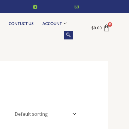
CONTUCT US
ACCOUNT
$
0.00