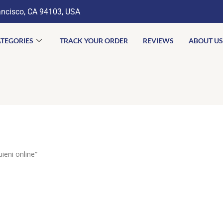
ancisco, CA 94103, USA
TEGORIES
TRACK YOUR ORDER
REVIEWS
ABOUT US
eni online”