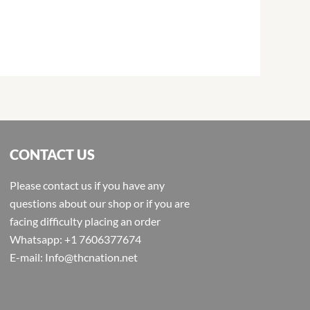
CONTACT US
Please contact us if you have any
questions about our shop or if you are
facing difficulty placing an order
Whatsapp: +1 7606377674
E-mail: Info@thcnation.net