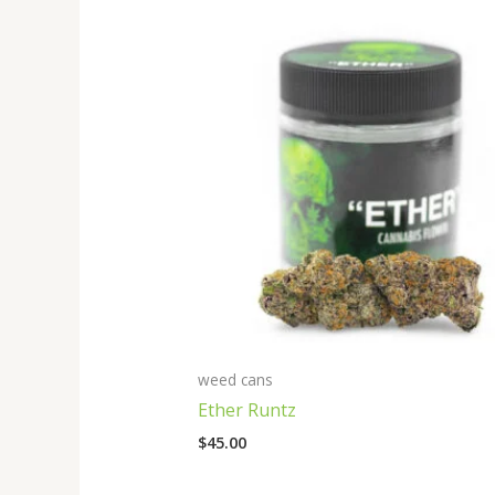
weed cans
Ether Runtz
$
45.00