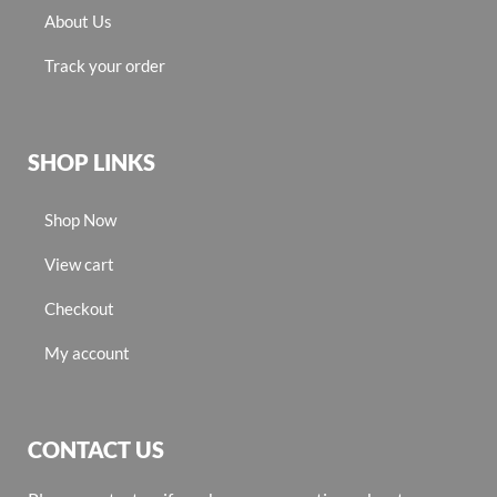
About Us
Track your order
SHOP LINKS
Shop Now
View cart
Checkout
My account
CONTACT US