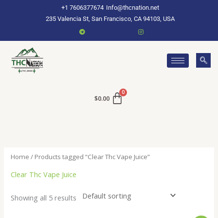
Skip
+1 7606377674
Info@thcnation.net
to
235 Valencia St, San Francisco, CA 94103, USA
content
$
0.00
Home
/ Products tagged “Clear Thc Vape Juice”
Clear Thc Vape Juice
Showing all 5 results