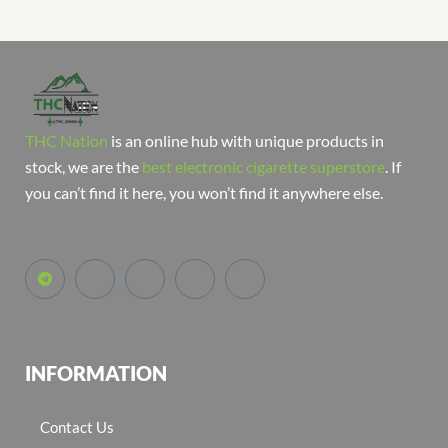
THC Nation
is an online hub with unique products in
stock, we are the
best electronic cigarette superstore
. If
you can’t find it here, you won’t find it anywhere else.
INFORMATION
Contact Us