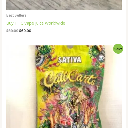
Best Sellers
Buy THC Vape Juice Worldwide
$
80.00
$
60.00
Original
Current
Sale!
price
price
was:
is:
$35.00.
$25.00.