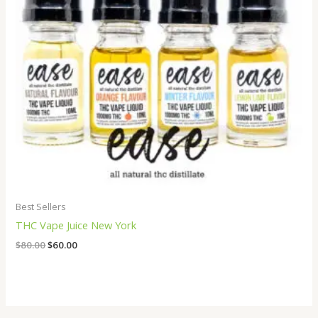
Best Sellers
THC Vape Juice New York
$
80.00
$
60.00