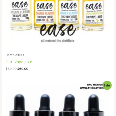
Best Sellers
THC Vape Juice
$
80.00
$
60.00
Original
Current
Sale!
price
price
was:
is:
$80.00.
$60.00.