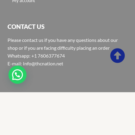
My account
CONTACT US
Please contact us if you have any questions about our
shop or if you are facing difficulty placing an order
Whatsapp: +1 7606377674
E-mail: Info@thcnation.net
Copyright 2022 © Thcnation