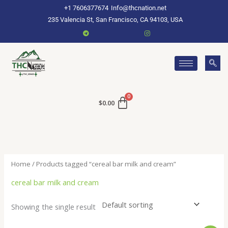
Skip
+1 7606377674
Info@thcnation.net
to
235 Valencia St, San Francisco, CA 94103, USA
content
$
0.00
Home
/ Products tagged “cereal bar milk and cream”
cereal bar milk and cream
Showing the single result