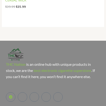
CEREAL MILK
$
39.99
$
35.99
THC Nation
is an online hub with unique products in
stock, we are the
best electronic cigarette superstore
. If
you can’t find it here, you won’t find it anywhere else.