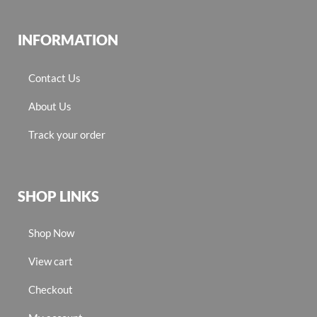
INFORMATION
Contact Us
About Us
Track your order
SHOP LINKS
Shop Now
View cart
Checkout