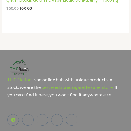
Qntm Clouds Gold Thc Vape Liquid Strawberry – 1000mg
$
60.00
$
50.00
THC Nation
is an online hub with unique products in
stock, we are the
best electronic cigarette superstore
. If
you can’t find it here, you won’t find it anywhere else.