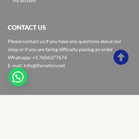
My account
CONTACT US
Please contact us if you have any questions about our
shop or if you are facing difficulty placing an order
Whatsapp: +1 7606377674
E-mail: Info@thcnation.net
Copyright 2022 © Thcnation