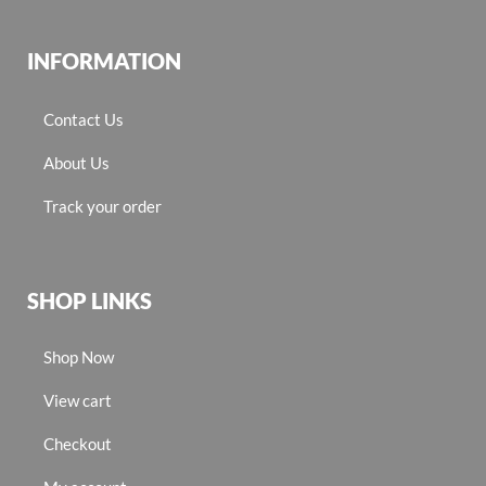
INFORMATION
Contact Us
About Us
Track your order
SHOP LINKS
Shop Now
View cart
Checkout