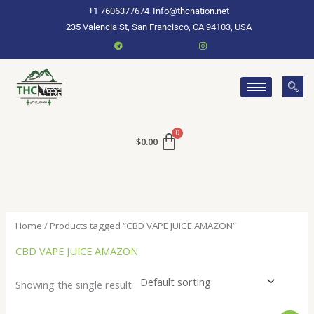
Skip
+1 7606377674
Info@thcnation.net
to
235 Valencia St, San Francisco, CA 94103, USA
content
$
0.00
Home
/ Products tagged “CBD VAPE JUICE AMAZON”
CBD VAPE JUICE AMAZON
Showing the single result