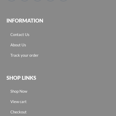
INFORMATION
Contact Us
About Us
Track your order
SHOP LINKS
Shop Now
View cart
Checkout