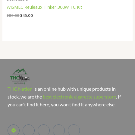
WISMEC Reuleaux Tinker 300W TC Kit
$
80.00
$
45.00
THC Nation
is an online hub with unique products in
stock, we are the
best electronic cigarette superstore
. If
you can’t find it here, you won’t find it anywhere else.