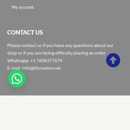
My account
CONTACT US
Please contact us if you have any questions about our
shop or if you are facing difficulty placing an order
Whatsapp: +1 7606377674
E-mail: Info@thcnation.net
Copyright 2022 © Thcnation