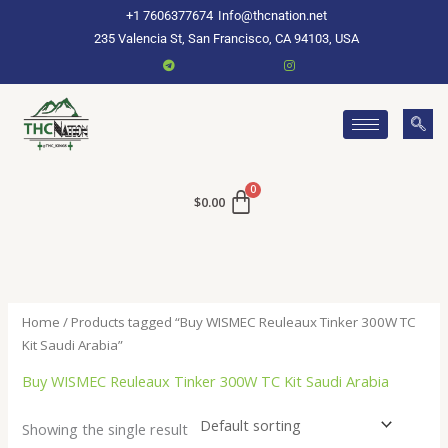
Skip
+1 7606377674
Info@thcnation.net
to
235 Valencia St, San Francisco, CA 94103, USA
content
$
0.00
Home
/ Products tagged “Buy WISMEC Reuleaux Tinker 300W TC
Kit Saudi Arabia”
Buy WISMEC Reuleaux Tinker 300W TC Kit Saudi Arabia
Showing the single result