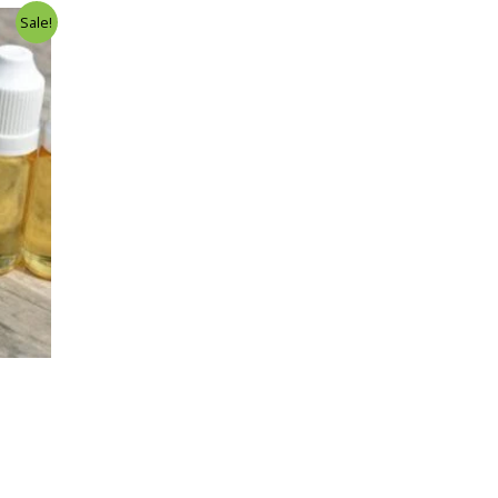
Sale!