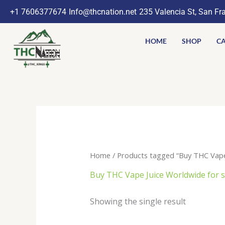
Skip
+1 7606377674
Info@thcnation.net
235 Valencia St, San Fr
to
content
HOME
SHOP
CA
Home
/ Products tagged “Buy THC Vape Ju
Buy THC Vape Juice Worldwide for sal
Showing the single result