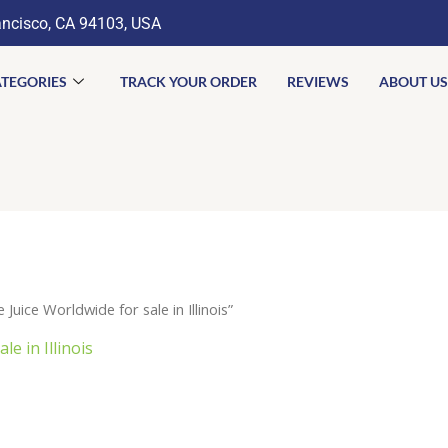
ancisco, CA 94103, USA
TEGORIES
TRACK YOUR ORDER
REVIEWS
ABOUT US
ice Worldwide for sale in Illinois”
e in Illinois