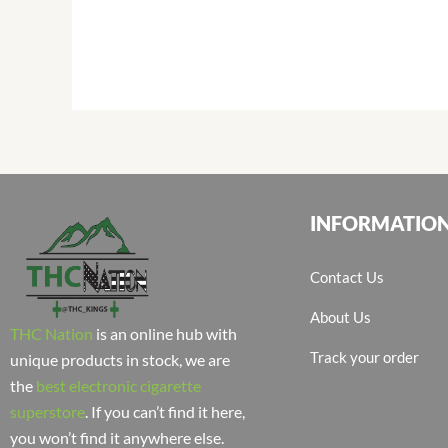
INFORMATIO
Contact Us
About Us
THC Nation
is an online hub with
Track your order
unique products in stock, we are
the
best electronic cigarette
superstore
. If you can’t find it here,
you won’t find it anywhere else.