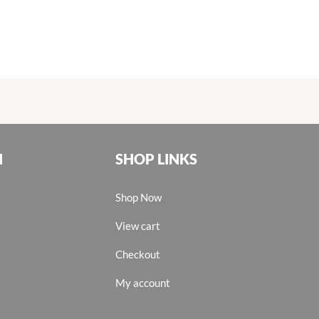
N
SHOP LINKS
Shop Now
View cart
Checkout
My account