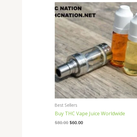
Original
Current
price
price
was:
is:
$80.00.
$60.00.
Best Sellers
Buy THC Vape Juice Worldwide
$
80.00
$
60.00