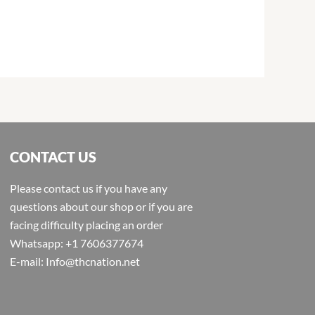
CONTACT US
Please contact us if you have any
questions about our shop or if you are
facing difficulty placing an order
Whatsapp: +1 7606377674
E-mail: Info@thcnation.net