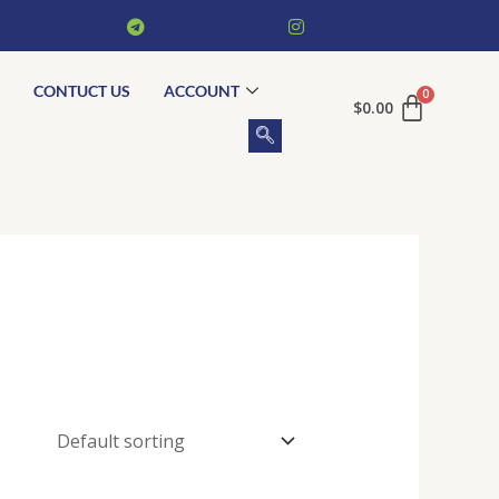
CONTUCT US
ACCOUNT
$
0.00