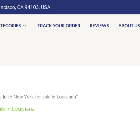
ancisco, CA 94103, USA
TEGORIES
TRACK YOUR ORDER
REVIEWS
ABOUT US
uice New York for sale in Louisiana”
le in Louisiana