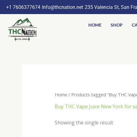
Skip
+1 7606377674
Info@thcnation.net
235 Valencia St, San Fr
to
content
HOME
SHOP
CA
Home
/ Products tagged “Buy THC Vape J
Buy THC Vape Juice New York for sa
Showing the single result