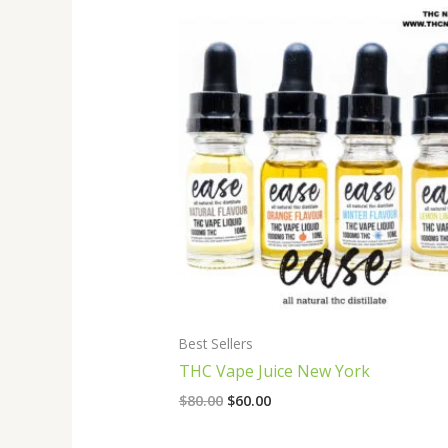
Original
Current
price
price
was:
is:
$80.00.
$60.00.
Best Sellers
THC Vape Juice New York
$
80.00
$
60.00