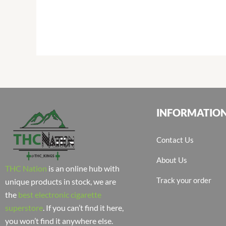
INFORMATIO
Contact Us
About Us
THC Nation
is an online hub with
Track your order
unique products in stock, we are
the
best electronic cigarette
superstore
. If you can’t find it here,
you won’t find it anywhere else.