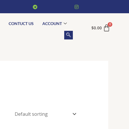
CONTUCT US
ACCOUNT
$
0.00