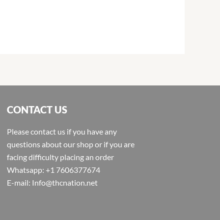
CONTACT US
Please contact us if you have any
questions about our shop or if you are
facing difficulty placing an order
Whatsapp: +1 7606377674
E-mail: Info@thcnation.net