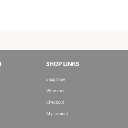
N
SHOP LINKS
Shop Now
View cart
Checkout
My account