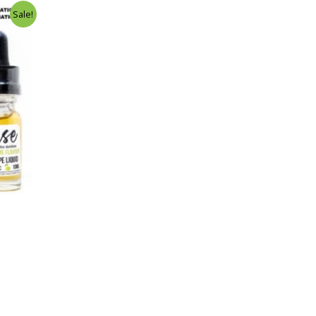
Sale!