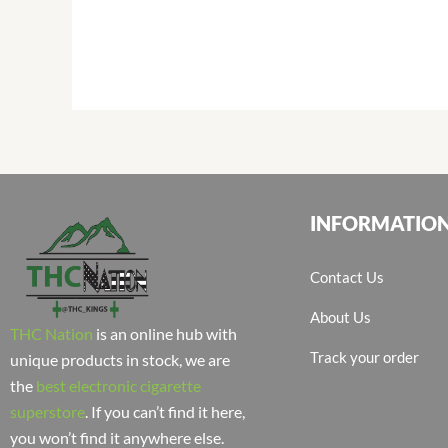
INFORMATIO
Contact Us
About Us
THC Nation
is an online hub with
Track your order
unique products in stock, we are
the
best electronic cigarette
superstore
. If you can’t find it here,
you won’t find it anywhere else.