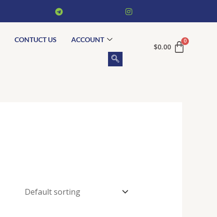
CONTUCT US
ACCOUNT
$
0.00