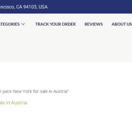
ancisco, CA 94103, USA
TEGORIES
TRACK YOUR ORDER
REVIEWS
ABOUT US
uice New York for sale in Austria”
e in Austria