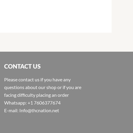
CONTACT US
Please contact us if you have any
questions about our shop or if you are
facing difficulty placing an order
Whatsapp: +1 7606377674
E-mail: Info@thcnation.net