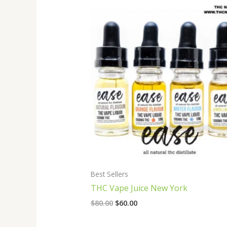
Original
Current
price
price
was:
is:
$80.00.
$60.00.
Best Sellers
THC Vape Juice New York
$
80.00
$
60.00