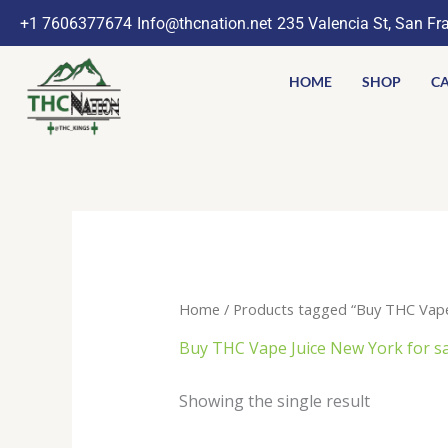
Skip
+1 7606377674
Info@thcnation.net
235 Valencia St, San Fr
to
content
HOME
SHOP
CA
Home
/ Products tagged “Buy THC Vape J
Buy THC Vape Juice New York for sal
Showing the single result