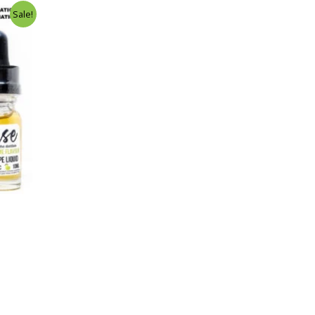
Sale!