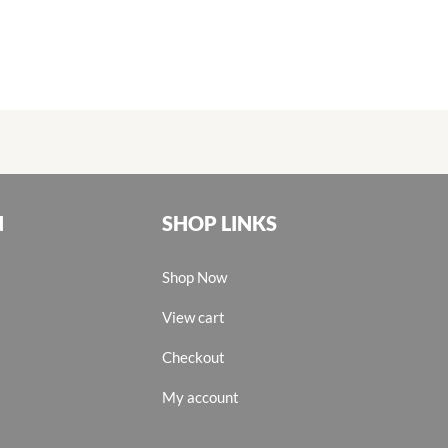
N
SHOP LINKS
Shop Now
View cart
Checkout
My account