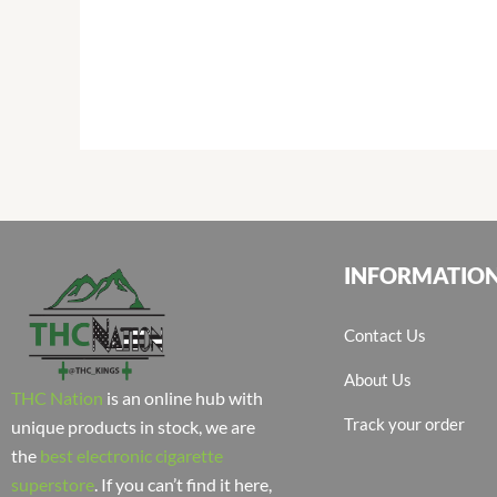
INFORMATIO
Contact Us
About Us
THC Nation
is an online hub with
Track your order
unique products in stock, we are
the
best electronic cigarette
superstore
. If you can’t find it here,