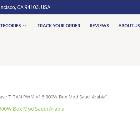
ancisco, CA 94103, USA
TEGORIES
TRACK YOUR ORDER
REVIEWS
ABOUT US
rave TITAN PWM V1.5 300W Box Mod Saudi Arabia”
300W Box Mod Saudi Arabia