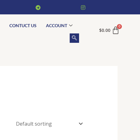
CONTUCT US
ACCOUNT
$
0.00