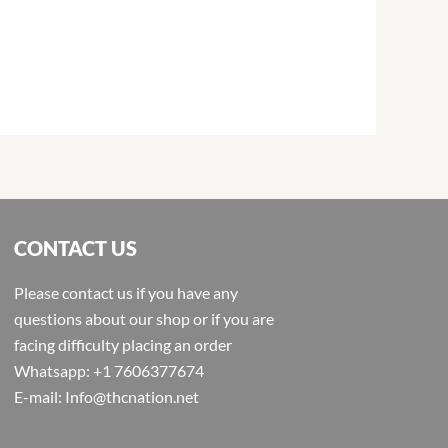
CONTACT US
Please contact us if you have any
questions about our shop or if you are
facing difficulty placing an order
Whatsapp: +1 7606377674
E-mail: Info@thcnation.net