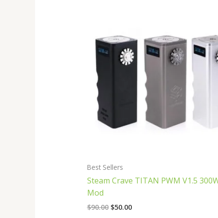
Original
Current
price
price
was:
is:
$90.00.
$50.00.
Best Sellers
Steam Crave TITAN PWM V1.5 300
Mod
$
90.00
$
50.00