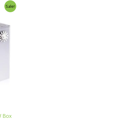
Sale!
W Box