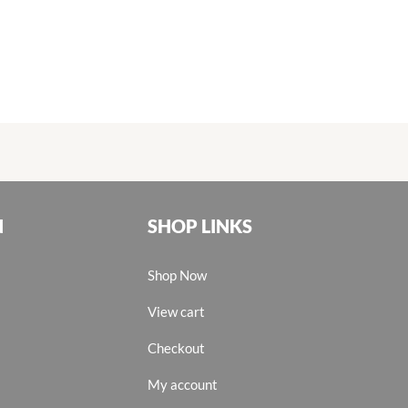
N
SHOP LINKS
Shop Now
View cart
Checkout
My account