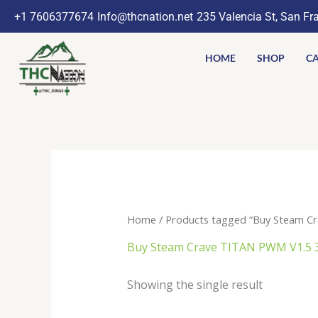
Skip
+1 7606377674
Info@thcnation.net
235 Valencia St, San Fr
to
content
HOME
SHOP
CA
Home
/ Products tagged “Buy Steam C
Buy Steam Crave TITAN PWM V1.5 
Showing the single result