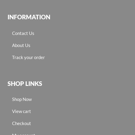
INFORMATION
Contact Us
About Us
Track your order
SHOP LINKS
Shop Now
View cart
Checkout