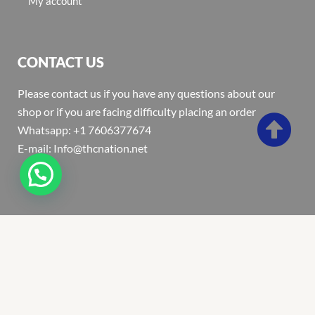
My account
CONTACT US
Please contact us if you have any questions about our
shop or if you are facing difficulty placing an order
Whatsapp: +1 7606377674
E-mail: Info@thcnation.net
Copyright 2022 © Thcnation