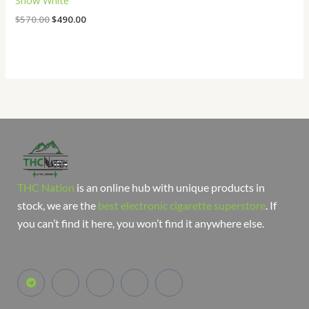
Snow White
$
570.00
$
490.00
THC Nation
is an online hub with unique products in
stock, we are the
best electronic cigarette superstore
. If
you can’t find it here, you won’t find it anywhere else.