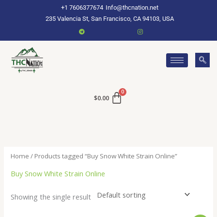
Skip
+1 7606377674
Info@thcnation.net
to
235 Valencia St, San Francisco, CA 94103, USA
content
$
0.00
Home
/ Products tagged “Buy Snow White Strain Online”
Buy Snow White Strain Online
Showing the single result