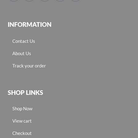
INFORMATION
Contact Us
About Us
Track your order
SHOP LINKS
Shop Now
View cart
Checkout