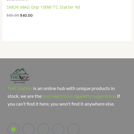
SMOK MAG Grip 100W TC Starter Kit
$
65.00
$
40.00
THC Nation
is an online hub with unique products in
stock, we are the
best electronic cigarette superstore
. If
you can’t find it here, you won’t find it anywhere else.