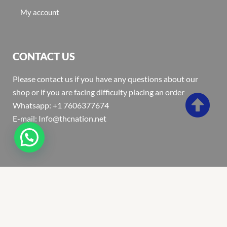
My account
CONTACT US
Please contact us if you have any questions about our
shop or if you are facing difficulty placing an order
Whatsapp: +1 7606377674
E-mail: Info@thcnation.net
Copyright 2022 © Thcnation