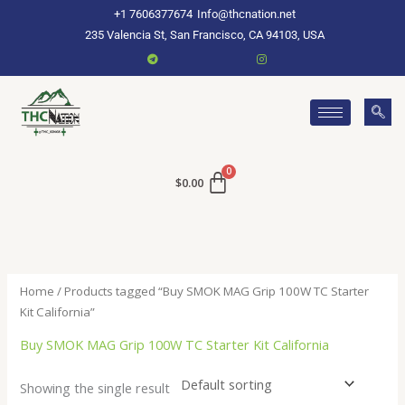
Skip
+1 7606377674
Info@thcnation.net
to
235 Valencia St, San Francisco, CA 94103, USA
content
$
0.00
Home
/ Products tagged “Buy SMOK MAG Grip 100W TC Starter
Kit California”
Buy SMOK MAG Grip 100W TC Starter Kit California
Showing the single result