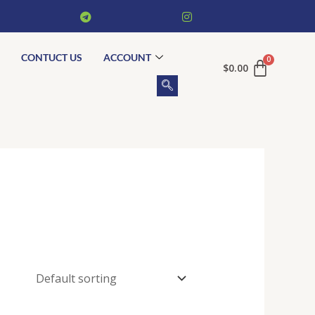
CONTUCT US
ACCOUNT
$
0.00