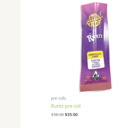
Original
Current
price
price
was:
is:
$38.00.
$35.00.
pre rolls
Runtz pre roll
$
38.00
$
35.00