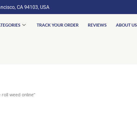
ancisco, CA 94103, USA
TEGORIES
TRACK YOUR ORDER
REVIEWS
ABOUT US
roll weed online”