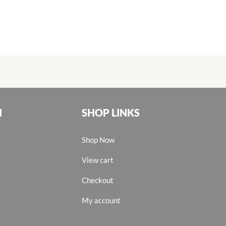
N
SHOP LINKS
Shop Now
View cart
Checkout
My account