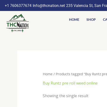
Skip
+1 7606377674
Info@thcnation.net
235 Valencia St, San Fr
to
content
HOME
SHOP
CA
Home
/ Products tagged “Buy Runtz pre 
Buy Runtz pre roll weed online
Showing the single result