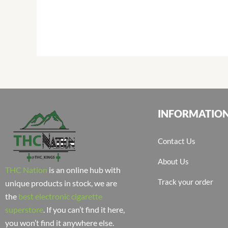
INFORMATIO
Contact Us
About Us
THC Nation
is an online hub with
Track your order
unique products in stock, we are
the
best electronic cigarette
superstore
. If you can’t find it here,
you won’t find it anywhere else.