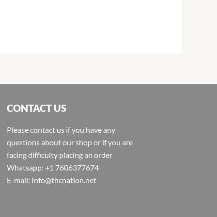
CONTACT US
Please contact us if you have any
questions about our shop or if you are
facing difficulty placing an order
Whatsapp: +1 7606377674
E-mail: Info@thcnation.net