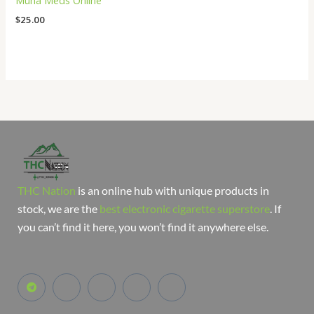
Muha Meds Online
$
25.00
THC Nation
is an online hub with unique products in
stock, we are the
best electronic cigarette superstore
. If
you can’t find it here, you won’t find it anywhere else.