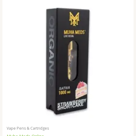
Vape Pens & Cartridges