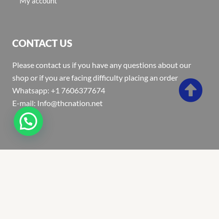
My account
CONTACT US
Please contact us if you have any questions about our
shop or if you are facing difficulty placing an order
Whatsapp: +1 7606377674
E-mail: Info@thcnation.net
Copyright 2022 © Thcnation