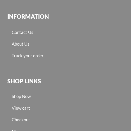
INFORMATION
Contact Us
About Us
Track your order
SHOP LINKS
Shop Now
View cart
Checkout