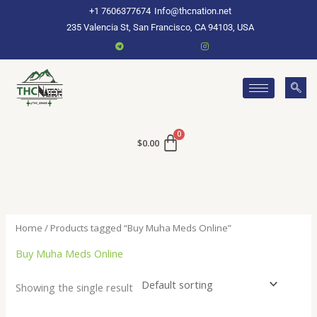
Skip
+1 7606377674
Info@thcnation.net
to
235 Valencia St, San Francisco, CA 94103, USA
content
$
0.00
Home
/ Products tagged “Buy Muha Meds Online”
Buy Muha Meds Online
Showing the single result