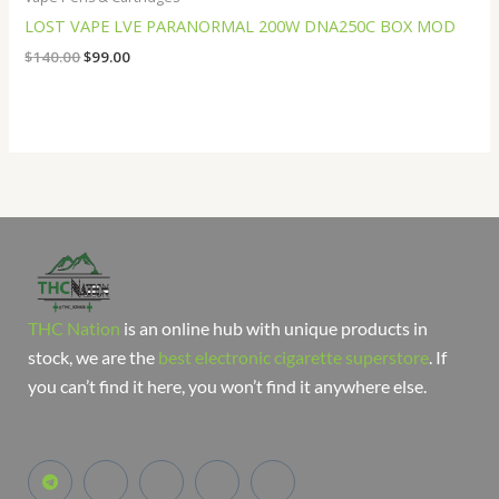
LOST VAPE LVE PARANORMAL 200W DNA250C BOX MOD
$
140.00
$
99.00
THC Nation
is an online hub with unique products in
stock, we are the
best electronic cigarette superstore
. If
you can’t find it here, you won’t find it anywhere else.