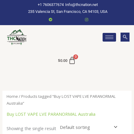
Skip
+1 7606377674
Info@thcnation.net
to
235 Valencia St, San Francisco, CA 94103, USA
content
$
0.00
Home
/ Products tagged “Buy LOST VAPE LVE PARANORMAL
Australia”
Buy LOST VAPE LVE PARANORMAL Australia
Showing the single result