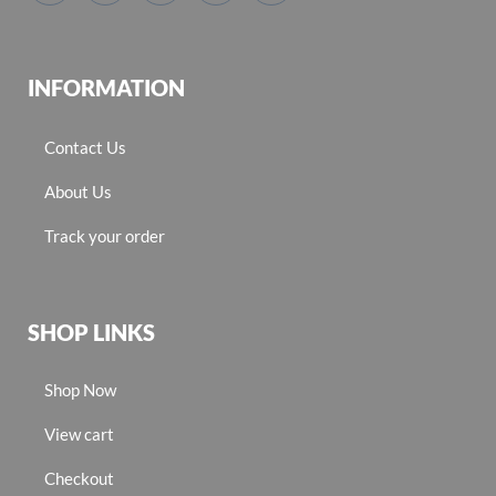
INFORMATION
Contact Us
About Us
Track your order
SHOP LINKS
Shop Now
View cart
Checkout