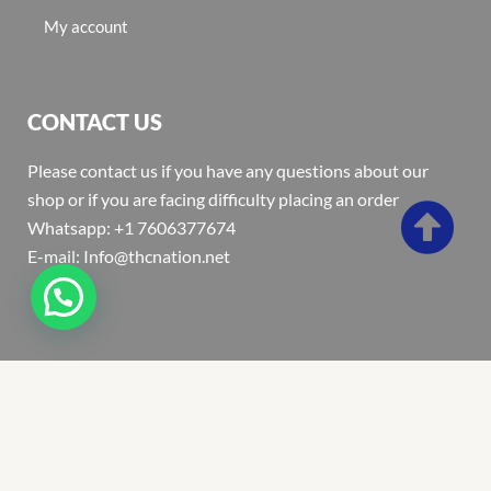
My account
CONTACT US
Please contact us if you have any questions about our
shop or if you are facing difficulty placing an order
Whatsapp: +1 7606377674
E-mail: Info@thcnation.net
Copyright 2022 © Thcnation