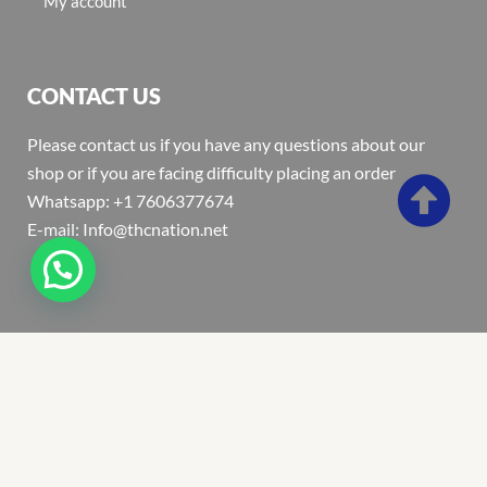
My account
CONTACT US
Please contact us if you have any questions about our
shop or if you are facing difficulty placing an order
Whatsapp: +1 7606377674
E-mail: Info@thcnation.net
Copyright 2022 © Thcnation