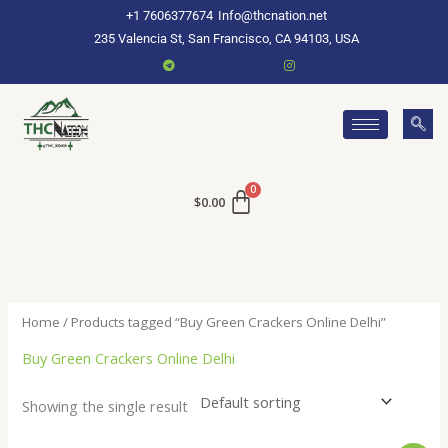
Skip
+1 7606377674
Info@thcnation.net
to
235 Valencia St, San Francisco, CA 94103, USA
content
$
0.00
Home
/ Products tagged “Buy Green Crackers Online Delhi”
Buy Green Crackers Online Delhi
Showing the single result