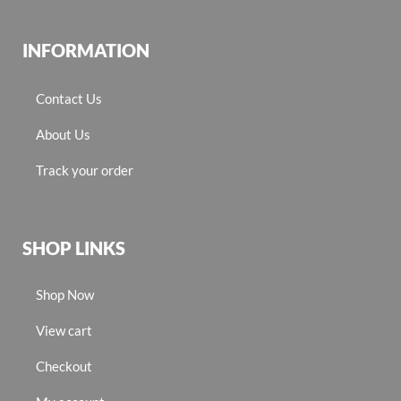
INFORMATION
Contact Us
About Us
Track your order
SHOP LINKS
Shop Now
View cart
Checkout