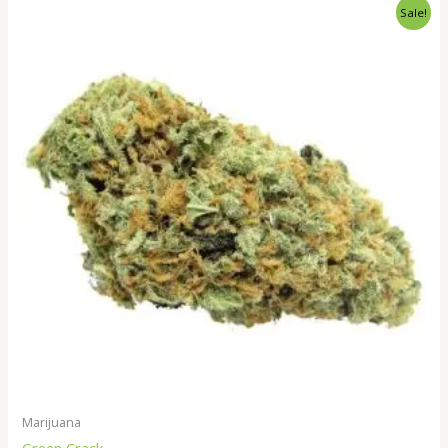
Price
Sale!
range:
$230.00
through
$1,800.00
Marijuana