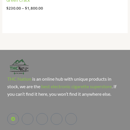
Green Crack
$
230.00
–
$
1,800.00
THC Nation
is an online hub with unique products in
stock, we are the
best electronic cigarette superstore
. If
you can’t find it here, you won’t find it anywhere else.