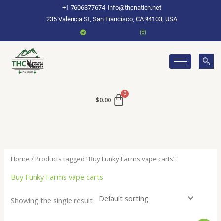
Skip
+1 7606377674
Info@thcnation.net
to
235 Valencia St, San Francisco, CA 94103, USA
content
$
0.00
Home
/ Products tagged “Buy Funky Farms vape carts”
Buy Funky Farms vape carts
Showing the single result