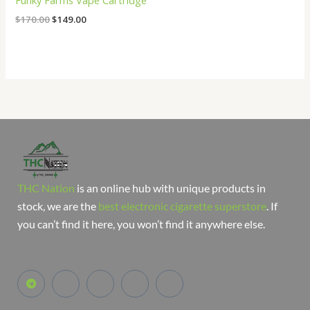
Funky Farms Vape Cartridge
$
170.00
$
149.00
THC Nation
is an online hub with unique products in
stock, we are the
best electronic cigarette superstore
. If
you can’t find it here, you won’t find it anywhere else.