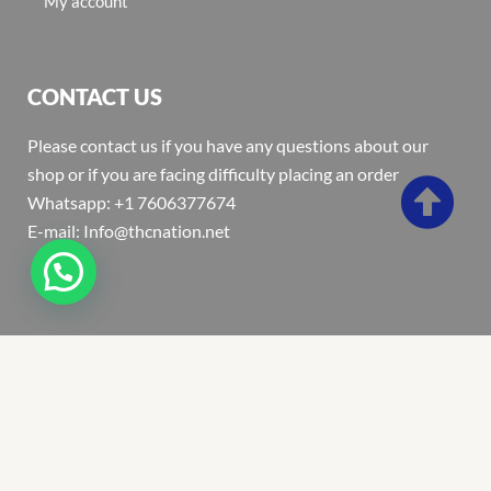
My account
CONTACT US
Please contact us if you have any questions about our
shop or if you are facing difficulty placing an order
Whatsapp: +1 7606377674
E-mail: Info@thcnation.net
Copyright 2022 © Thcnation