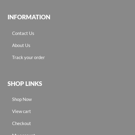
INFORMATION
Contact Us
About Us
Track your order
SHOP LINKS
Shop Now
View cart
Checkout