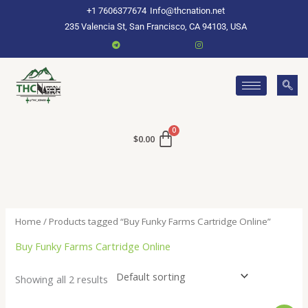
Skip
+1 7606377674
Info@thcnation.net
to
235 Valencia St, San Francisco, CA 94103, USA
content
$
0.00
Home
/ Products tagged “Buy Funky Farms Cartridge Online”
Buy Funky Farms Cartridge Online
Showing all 2 results