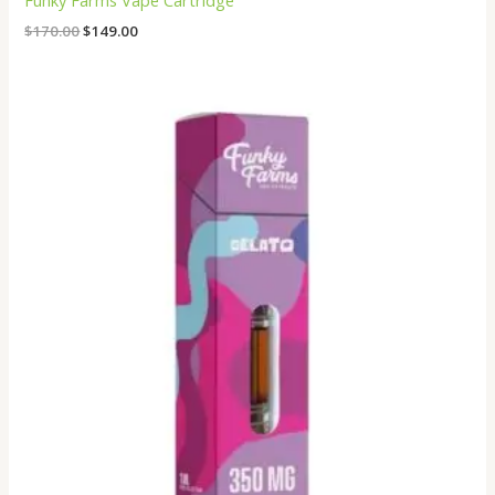
Funky Farms Vape Cartridge
$
170.00
$
149.00