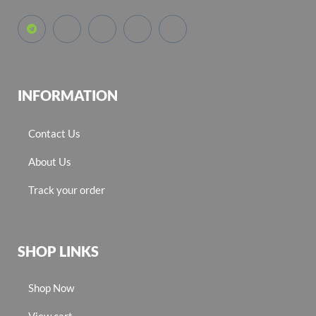
INFORMATION
Contact Us
About Us
Track your order
SHOP LINKS
Shop Now
View cart