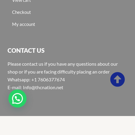
Checkout
My account
CONTACT US
Please contact us if you have any questions about our
shop or if you are facing difficulty placing an order
Whatsapp: +1 7606377674
E-mail: Info@thcnation.net
Copyright 2022 © Thcnation