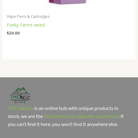
Vape Pens & Cartridges
Funky Farms weed
$
20.00
THC Nation
is an online hub with unique products in
stock, we are the
best electronic cigarette superstore
. If
you can’t find it here, you won’t find it anywhere else.