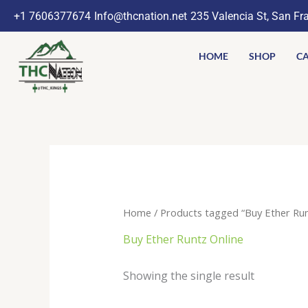
Skip
+1 7606377674
Info@thcnation.net
235 Valencia St, San Fr
to
content
HOME
SHOP
CA
Home
/ Products tagged “Buy Ether Run
Buy Ether Runtz Online
Showing the single result