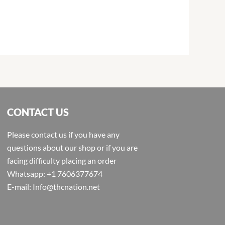
CONTACT US
Please contact us if you have any
questions about our shop or if you are
facing difficulty placing an order
Whatsapp: +1 7606377674
E-mail: Info@thcnation.net