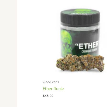
weed cans
Ether Runtz
$
45.00