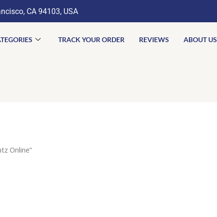
ancisco, CA 94103, USA
TEGORIES
TRACK YOUR ORDER
REVIEWS
ABOUT US
tz Online”