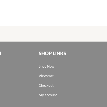
N
SHOP LINKS
Shop Now
View cart
Checkout
My account