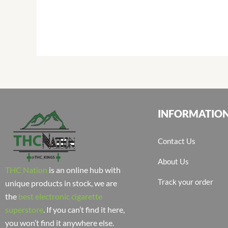
INFORMATIO
Contact Us
About Us
THC Nation
is an online hub with
Track your order
unique products in stock, we are
the
best electronic cigarette
superstore
. If you can’t find it here,
you won’t find it anywhere else.