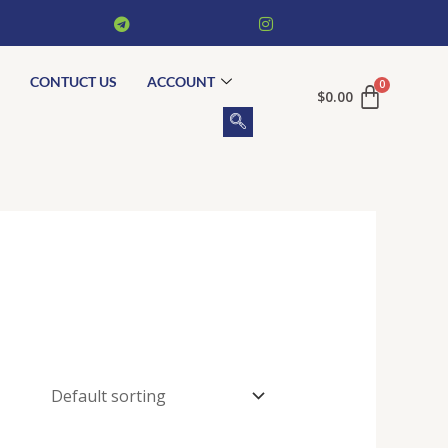
CONTUCT US
ACCOUNT
$
0.00