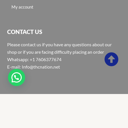
My account
CONTACT US
Please contact us if you have any questions about our
shop or if you are facing difficulty placing an order
Whatsapp: +1 7606377674
E-mail: Info@thcnation.net
Copyright 2022 © Thcnation