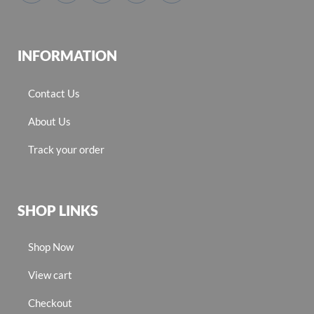
INFORMATION
Contact Us
About Us
Track your order
SHOP LINKS
Shop Now
View cart
Checkout