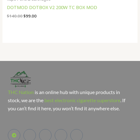
DOTMOD DOTBOX V2 200W TC BOX MOD
$
140.00
$
99.00
THC Nation
is an online hub with unique products in
stock, we are the
best electronic cigarette superstore
. If
you can’t find it here, you won’t find it anywhere else.