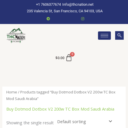
Skip
+1 7606377674
Info@thcnation.net
to
235 Valencia St, San Francisco, CA 94103, USA
content
$
0.00
Home
/ Products tagged “Buy Dotmod Dotbox V2 200w TC Box
Mod Saudi Arabia”
Buy Dotmod Dotbox V2 200w TC Box Mod Saudi Arabia
Showing the single result