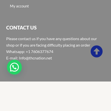
My account
CONTACT US
Please contact us if you have any questions about our
shop or if you are facing difficulty placing an order
Whatsapp: +1 7606377674
E-mail: Info@thcnation.net
Copyright 2022 © Thcnation