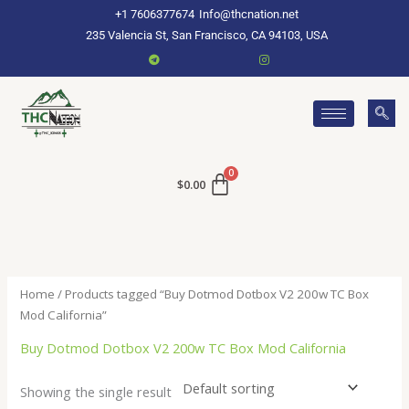
Skip
+1 7606377674
Info@thcnation.net
to
235 Valencia St, San Francisco, CA 94103, USA
content
$
0.00
Home
/ Products tagged “Buy Dotmod Dotbox V2 200w TC Box
Mod California”
Buy Dotmod Dotbox V2 200w TC Box Mod California
Showing the single result