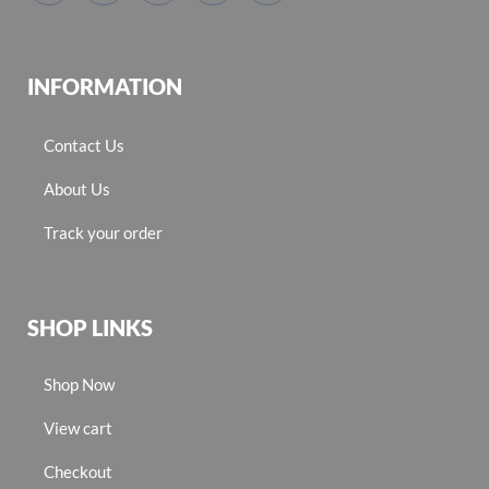
INFORMATION
Contact Us
About Us
Track your order
SHOP LINKS
Shop Now
View cart
Checkout