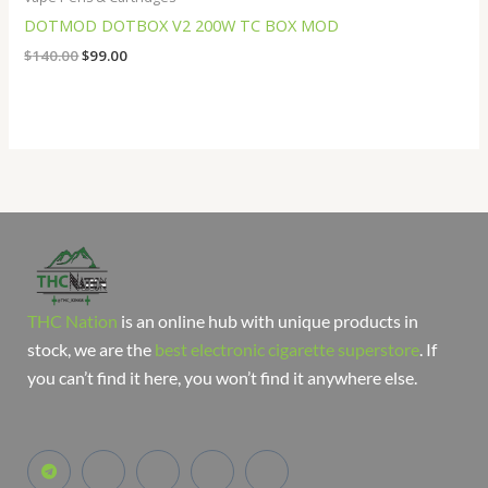
DOTMOD DOTBOX V2 200W TC BOX MOD
$
140.00
$
99.00
THC Nation
is an online hub with unique products in
stock, we are the
best electronic cigarette superstore
. If
you can’t find it here, you won’t find it anywhere else.